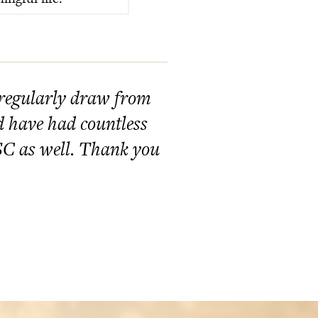
 regularly draw from
nd have had countless
GSC as well. Thank you