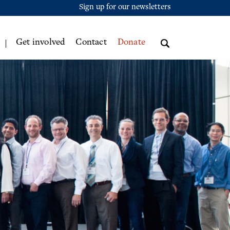
Sign up for our newsletters
Get involved
Contact
Donate