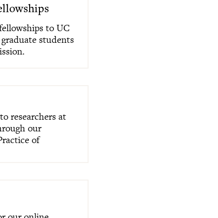
ellowships
fellowships to UC
 graduate students
ission.
to researchers at
through our
ractice of
r our online