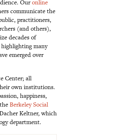
audience. Our
online
hers communicate the
ublic, practitioners,
archers (and others),
ize decades of
, highlighting many
 have emerged over
e Center; all
eir own institutions.
assion, happiness,
 the
Berkeley Social
 Dacher Keltner, which
ology department.