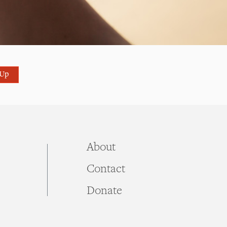
 Up
About
Contact
Donate