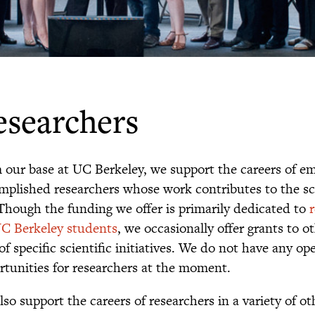
esearchers
 our base at UC Berkeley, we support the careers of e
mplished researchers whose work contributes to the sc
. Though the funding we offer is primarily dedicated to
UC Berkeley students
, we occasionally offer grants to o
of specific scientific initiatives. We do not have any o
rtunities for researchers at the moment.
so support the careers of researchers in a variety of ot