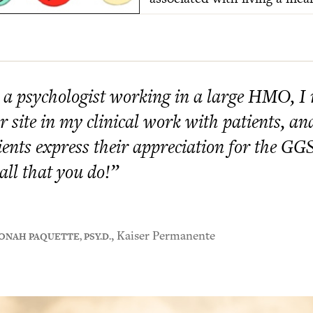
 a psychologist working in a large HMO, I
r site in my clinical work with patients, a
ients express their appreciation for the G
 all that you do!”
ONAH PAQUETTE, PSY.D.
, Kaiser Permanente