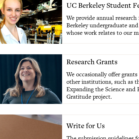
UC Berkeley Student F
We provide annual research 
Berkeley undergraduate and
whose work relates to our m
Research Grants
We occasionally offer grants 
other institutions, such as 
Expanding the Science and P
Gratitude project.
Write for Us
The submission guidelines fo