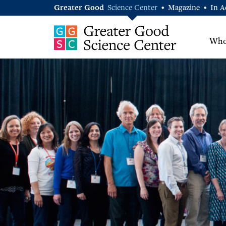
Greater Good
Science Center
Magazine
In A
•
•
Who