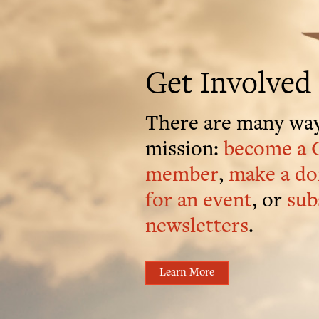
Get Involved
There are many way
mission:
become a 
member
,
make a do
for an event
, or
sub
newsletters
.
Learn More