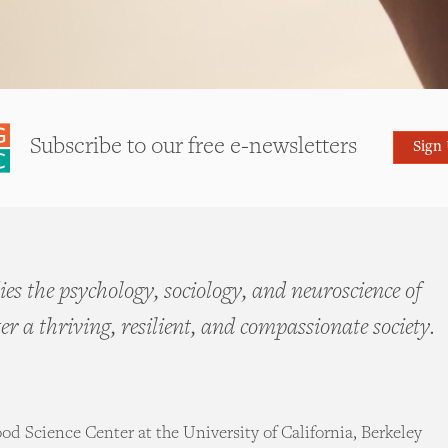
Subscribe to our free e-newsletters
Sign
es the psychology, sociology, and neuroscience of
ter a thriving, resilient, and compassionate society.
d Science Center at the University of California, Berkeley