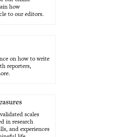
lain how
cle to our editors.
ance on how to write
ith reporters,
ore.
Measures
 validated scales
ed in research
ills, and experiences
ingful life.