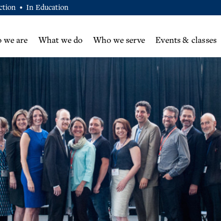
ction
In Education
•
 we are
What we do
Who we serve
Events & classes