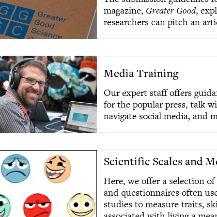
magazine,
Greater Good
, exp
researchers can pitch an arti
Media Training
Our expert staff offers guid
for the popular press, talk w
navigate social media, and m
Scientific Scales and 
Here, we offer a selection of
and questionnaires often us
studies to measure traits, sk
associated with living a mean