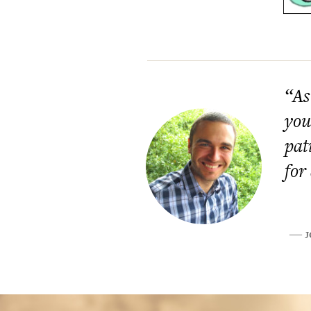
“As
you
pat
for
J
―