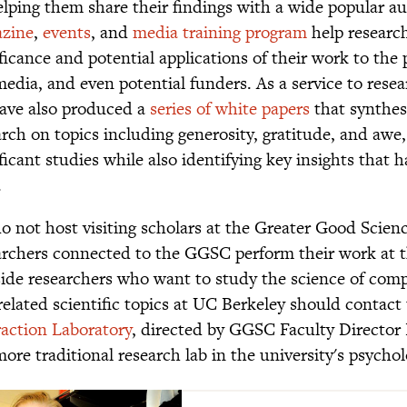
elping them share their findings with a wide popular 
zine
,
events
, and
media training program
help researc
ficance and potential applications of their work to the p
media, and even potential funders. As a service to rese
ave also produced a
series of white papers
that synthes
arch on topics including generosity, gratitude, and awe
ificant studies while also identifying key insights that
.
o not host visiting scholars at the Greater Good Scienc
archers connected to the GGSC perform their work at th
ide researchers who want to study the science of comp
related scientific topics at UC Berkeley should contact
raction Laboratory
, directed by GGSC Faculty Director
 more traditional research lab in the university's psych