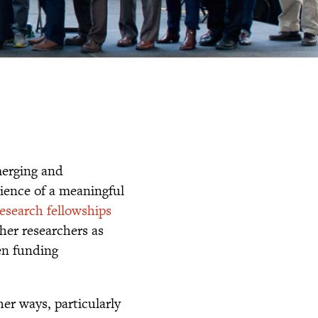
merging and
ience of a meaningful
research fellowships
ther researchers as
pen funding
her ways, particularly