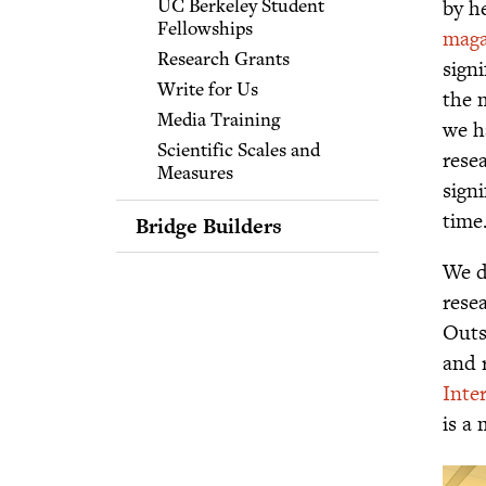
by h
UC Berkeley Student
for Educators
Fellowships
maga
Communities of Practice
Research Grants
signi
for Educators
Write for Us
the 
Media Training
we h
Scientific Scales and
rese
Measures
sign
time
Bridge Builders
Bridging Differences:
We d
What It Is and What It
rese
Isn't
Outs
Bridging and Character
and 
Bridging Events
Inte
Playbooks and Online
Course
is a