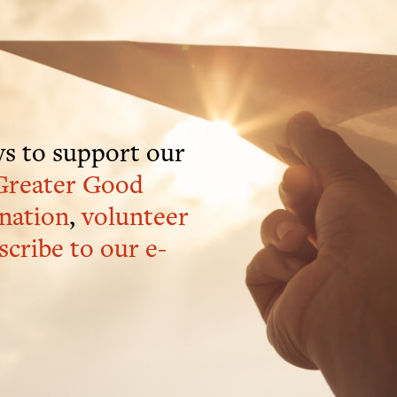
s to support our
Greater Good
nation
,
volunteer
scribe to our e-