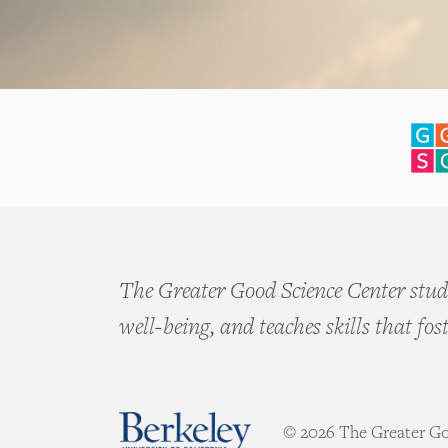
The Greater Good Science Center studi
well-being, and teaches skills that fos
© 2026 The Greater Goo