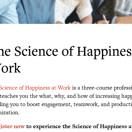
he Science of Happines
ork
Science of Happiness at Work
is a three-course professi
 teaches you the what, why, and how of increasing happ
ling you to boost engagement, teamwork, and productiv
nization.
ister now
to experience the Science of Happiness a