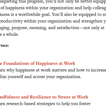
ompleting this program, you’ll not only be better equipp
l of happiness within your organization and help colle
iness is a worthwhile goal. You’ll also be equipped to
productivity within your organization and strengthen y
nging, purpose, meaning, and satisfaction—not only at t
as a whole.
ses:
e Foundations of Happiness at Work
arn why happiness at work matters and how to increase
hin yourself and across your organization.
ndfulness and Resilience to Stress at Work
rn research-based strategies to help you foster