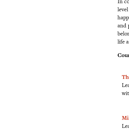
In c
leve
happ
and 
belo
life 
Cour
Th
Le
wit
Mi
Lea