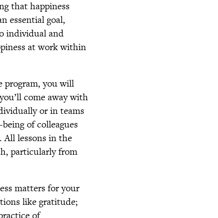
ng that happiness
n essential goal,
to individual and
ppiness at work within
e program, you will
 you’ll come away with
ividually or in teams
-being of colleagues
 All lessons in the
h, particularly from
ess matters for your
tions like gratitude;
practice of