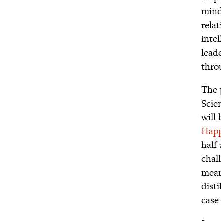
mind
rela
inte
lead
throu
The 
Scie
will
Happ
half
chal
meani
disti
case 