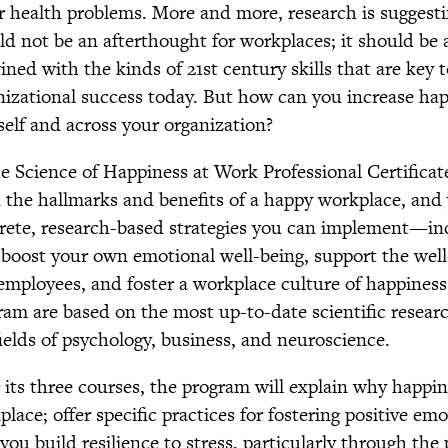
r health problems. More and more, research is suggesti
ld not be an afterthought for workplaces; it should be a
ined with the kinds of 21st century skills that are key 
nizational success today. But how can you increase ha
self and across your organization?
he Science of Happiness at Work Professional Certificat
n the hallmarks and benefits of a happy workplace, and
rete, research-based strategies you can implement—ind
boost your own emotional well-being, support the well
employees, and foster a workplace culture of happiness.
ram are based on the most up-to-date scientific researc
fields of psychology, business, and neuroscience.
 its three courses, the program will explain why happin
lace; offer specific practices for fostering positive emo
you build resilience to stress, particularly through the 