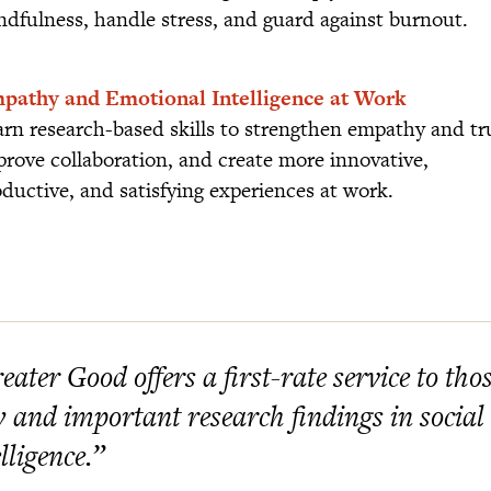
ndfulness, handle stress, and guard against burnout.
pathy and Emotional Intelligence at Work
rn research-based skills to strengthen empathy and tr
rove collaboration, and create more innovative,
ductive, and satisfying experiences at work.
eater Good offers a first-rate service to th
 and important research findings in social
elligence.”