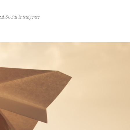
nd
Social Intelligence