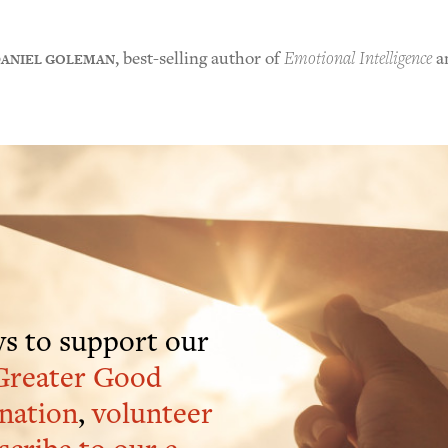
ANIEL GOLEMAN
, best-selling author of
Emotional Intelligence
a
s to support our
Greater Good
nation
,
volunteer