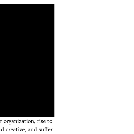
 organization, rise to
d creative, and suffer