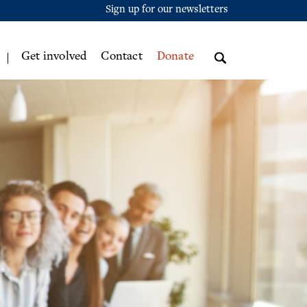
Sign up for our newsletters
Get involved
Contact
Donate