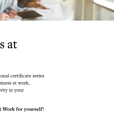
s at
onal certificate series
iness at work,
ity in your
t Work for yourself!