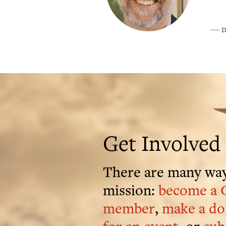
D
―
Get Involved
There are many way
mission:
become a 
member
,
make a do