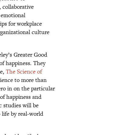
 collaborative
d emotional
tips for workplace
ganizational culture
eley’s Greater Good
of happiness. They
se,
The Science of
cience to more than
ro in on the particular
 of happiness and
c studies will be
 life by real-world