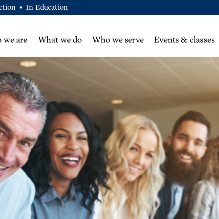
ction
In Education
•
 we are
What we do
Who we serve
Events & classes