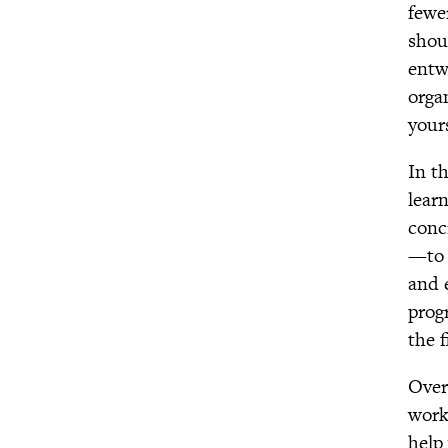
fewe
GGIA 2.0: Making the
shou
Science of Character
entw
Virtue More Practical,
Engaging, and Impactful
orga
Expanding Gratitude
your
Purpose Challenge
In t
Virtue White Papers
lear
The Network for
Emotional Well-being
conc
—to 
and 
prog
the 
Over
workp
help 