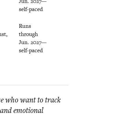
Jun. 2027—
self-paced
Runs
ust,
through
Jun. 2027—
self-paced
ose who want to track
 and emotional