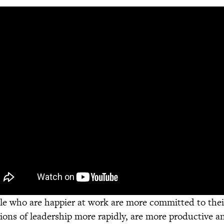
le who are happier at work are more committed to their
tions of leadership more rapidly, are more productive an