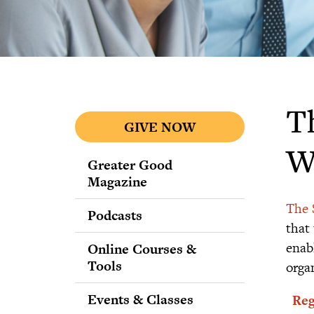
T
GIVE NOW
W
Greater Good
Magazine
The 
Podcasts
that
enab
Online Courses &
Tools
orga
Events & Classes
Reg