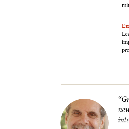
mi
Em
Lea
imp
pro
“Gr
new
int