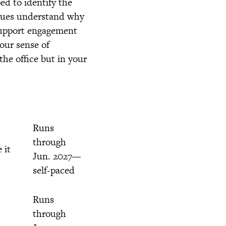
ed to identify the
agues understand why
 support engagement
our sense of
he office but in your
Runs
through
 it
Jun. 2027—
self-paced
Runs
through