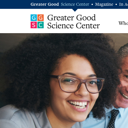
Greater Good
Science Center
Magazine
In A
•
•
Who