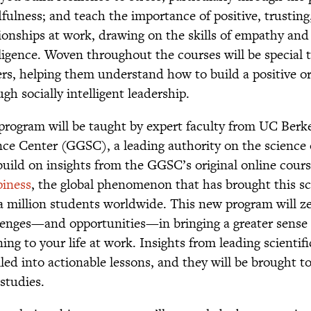
fulness; and teach the importance of positive, trusting,
tionships at work, drawing on the skills of empathy an
lligence. Woven throughout the courses will be special 
ers, helping them understand how to build a positive or
gh socially intelligent leadership.
program will be taught by expert faculty from UC Berk
nce Center (GGSC), a leading authority on the science 
 build on insights from the GGSC’s original online cour
iness
, the global phenomenon that has brought this s
 a million students worldwide. This new program will ze
lenges—and opportunities—in bringing a greater sense
ng to your life at work. Insights from leading scientifi
lled into actionable lessons, and they will be brought to
studies.