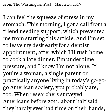
From The Washington Post | March 25, 2019
I can feel the squeeze of stress in my
stomach. This morning, I got a call from a
friend needing support, which prevented
me from starting this article. And I’m set
to leave my desk early for a dentist
appointment, after which I’ll rush home
to cook a late dinner. I’m under time
pressure, and I know I’m not alone. If
you’re a woman, a single parent or
practically anyone living in today’s go-go-
go American society, you probably are,
too. When researchers surveyed
Americans before 2011, about half said
they hardly ever had time on their hands,