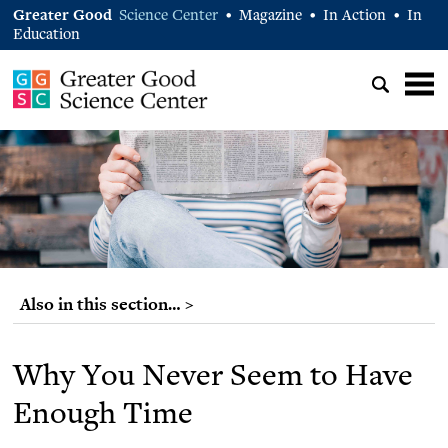
Greater Good
Science Center
Magazine
In Action
In
•
•
•
Education
Also in this section… >
Why You Never Seem to Have
Enough Time