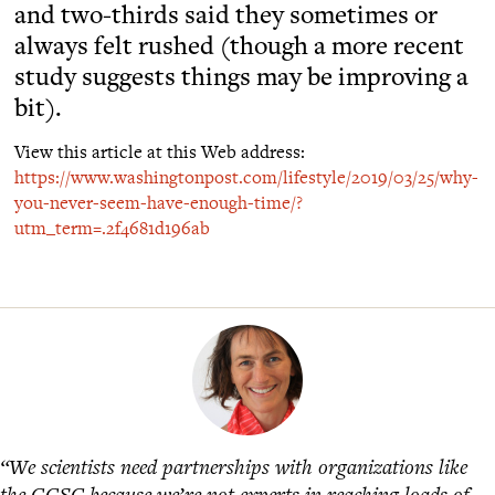
and two-thirds said they sometimes or
always felt rushed (though a more recent
study suggests things may be improving a
bit).
View this article at this Web address:
https://www.washingtonpost.com/lifestyle/2019/03/25/why-
you-never-seem-have-enough-time/?
utm_term=.2f4681d196ab
“We scientists need partnerships with organizations like
the GGSC because we’re not experts in reaching loads of