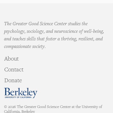
The Greater Good Science Center studies the
psychology, sociology, and neuroscience of well-being,
and teaches skills that foster a thriving, resilient, and
compassionate society.
About
Contact
Donate
© 2026 The Greater Good Science Center at the University of
California, Berkeley