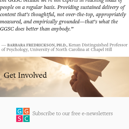
people on a regular basis. Providing sustained delivery of
content that’s thoughtful, not over-the-top, appropriately
measured, and empirically grounded—that’s what the
GGSC does better than anybody.”
BARBARA FREDRICKSON, PH.D.,
―
Kenan Distinguished Professor
of Psychology, University of North Carolina at Chapel Hill
Get Involved
Subscribe to our free e-newsletters