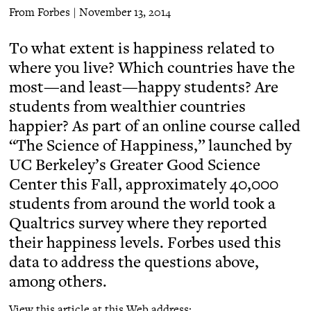
From Forbes | November 13, 2014
To what extent is happiness related to
where you live? Which countries have the
most—and least—happy students? Are
students from wealthier countries
happier? As part of an online course called
“The Science of Happiness,” launched by
UC Berkeley’s Greater Good Science
Center this Fall, approximately 40,000
students from around the world took a
Qualtrics survey where they reported
their happiness levels. Forbes used this
data to address the questions above,
among others.
View this article at this Web address: