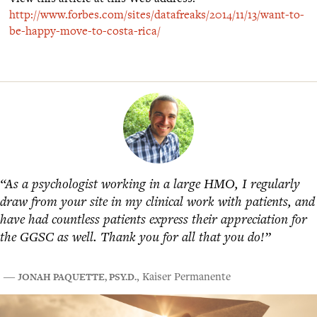
http://www.forbes.com/sites/datafreaks/2014/11/13/want-to-
be-happy-move-to-costa-rica/
“As a psychologist working in a large HMO, I regularly
draw from your site in my clinical work with patients, and
have had countless patients express their appreciation for
the GGSC as well. Thank you for all that you do!”
JONAH PAQUETTE, PSY.D.
―
, Kaiser Permanente