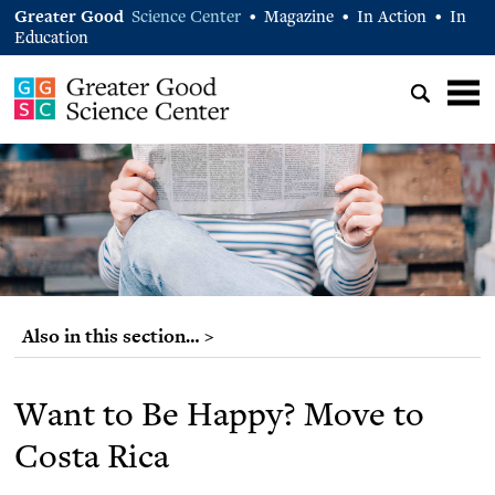
Greater Good
Science Center
Magazine
In Action
In
•
•
•
Education
Also in this section… >
Want to Be Happy? Move to
Costa Rica