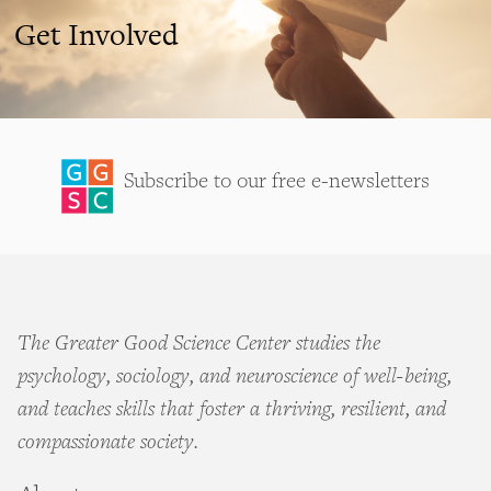
Get Involved
Subscribe to our free e-newsletters
The Greater Good Science Center studies the
psychology, sociology, and neuroscience of well-being,
and teaches skills that foster a thriving, resilient, and
compassionate society.