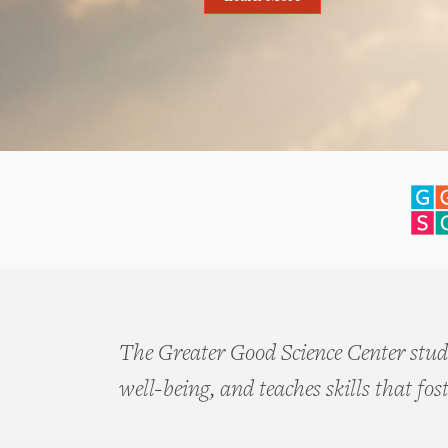
The Greater Good Science Center studi
well-being, and teaches skills that fos