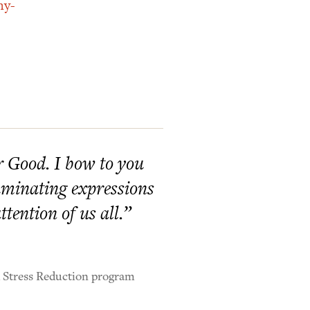
hy-
er Good. I bow to you
lluminating expressions
tention of us all.”
d Stress Reduction program