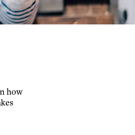
on how
akes