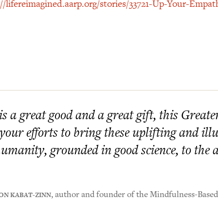
://lifereimagined.aarp.org/stories/33721-Up-Your-Empat
 is a great good and a great gift, this Great
 your efforts to bring these uplifting and i
humanity, grounded in good science, to the at
ON KABAT-ZINN
, author and founder of the Mindfulness-Base