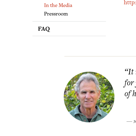
Supporters
http
In the Media
Pressroom
FAQ
“It
for
of 
J
―