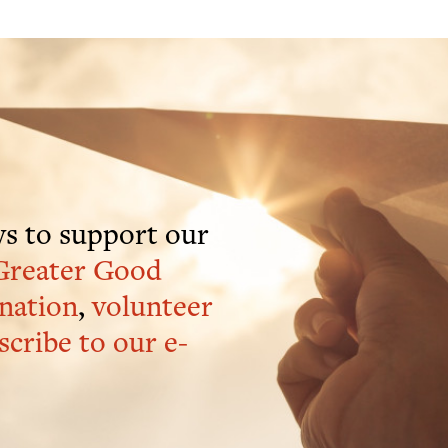
s to support our
Greater Good
nation
,
volunteer
scribe to our e-