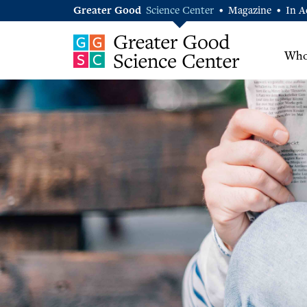
Greater Good
Science Center
Magazine
In A
•
•
Who