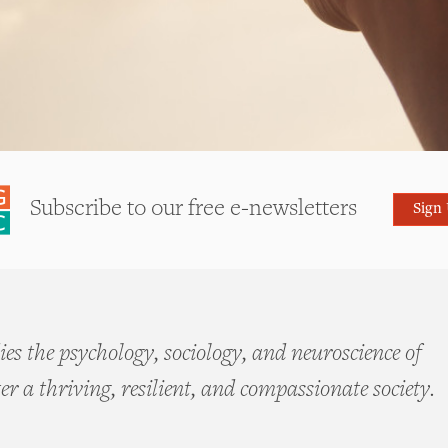
Subscribe to our free e-newsletters
Sign
es the psychology, sociology, and neuroscience of
ter a thriving, resilient, and compassionate society.