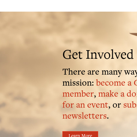
Get Involved
There are many way
mission:
become a 
member
,
make a do
for an event
, or
sub
newsletters
.
Learn More