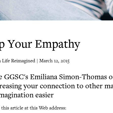
p Your Empathy
 Life Reimagined | March 12, 2015
e GGSC's Emiliana Simon-Thomas 
reasing your connection to other m
magination easier
this article at this Web address: