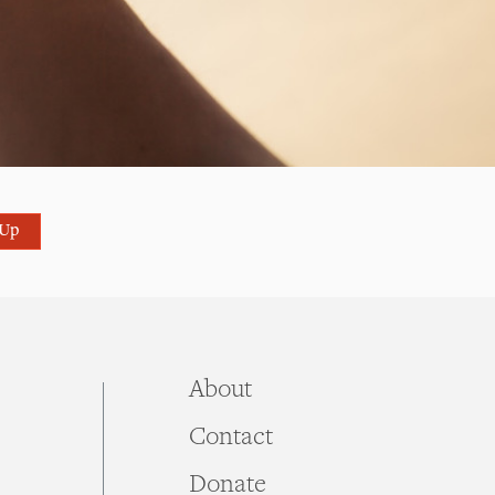
 Up
About
Contact
Donate