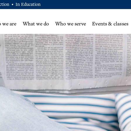
ction
In Education
•
 we are
What we do
Who we serve
Events & classes