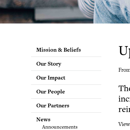
U
Mission & Beliefs
Our Story
From
Our Impact
Th
Our People
inc
Staff
Our Partners
Fellows
rei
Advisory & Science
News
Boards
View 
Announcements