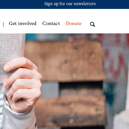
Sign up for our newsletters
Get involved
Contact
Donate