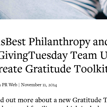
isBest Philanthropy an
GivingTuesday Team U
reate Gratitude Toolki
 PR Web | November 11, 2014
d out more about a new Gratitude T