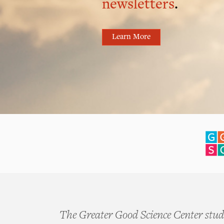
newsletters
.
Learn More
The Greater Good Science Center studi