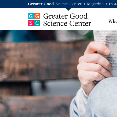
Greater Good
Science Center
Magazine
In A
•
•
Who