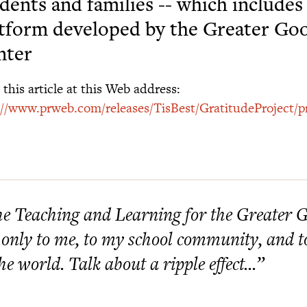
dents and families -- which include
tform developed by the Greater Go
nter
this article at this Web address:
://www.prweb.com/releases/TisBest/GratitudeProject/
e Teaching and Learning for the Greater G
 only to me, to my school community, and to
the world. Talk about a ripple effect...”