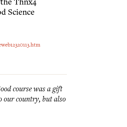
s the Thnx4
od Science
prweb12320113.htm
ood course was a gift
 our country, but also