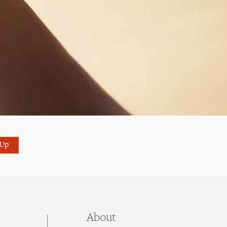
 Up
About