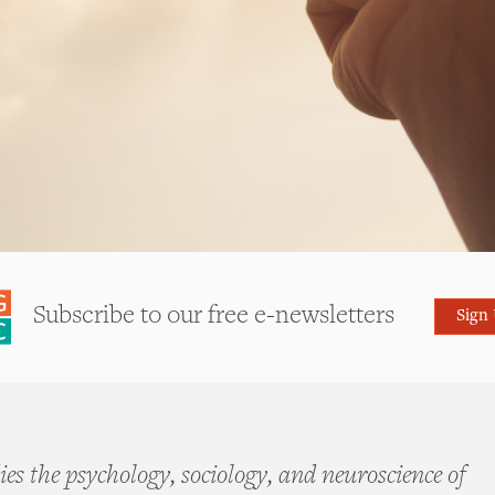
Subscribe to our free e-newsletters
Sign
es the psychology, sociology, and neuroscience of