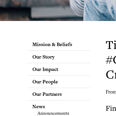
T
Mission & Beliefs
Our Story
#
Our Impact
C
Our People
Staff
From
Our Partners
Fellows
Advisory & Science
News
Fin
Boards
Announcements