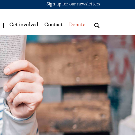
Sign up for our newsletters
Get involved
Contact
Donate