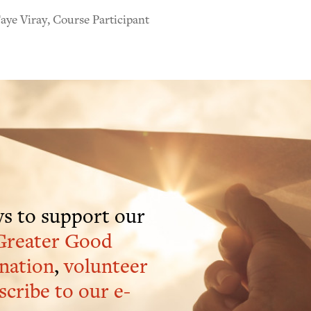
ye Viray, Course Participant
s to support our
Greater Good
nation
,
volunteer
scribe to our e-