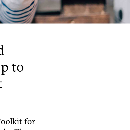
d
p to
t
oolkit for