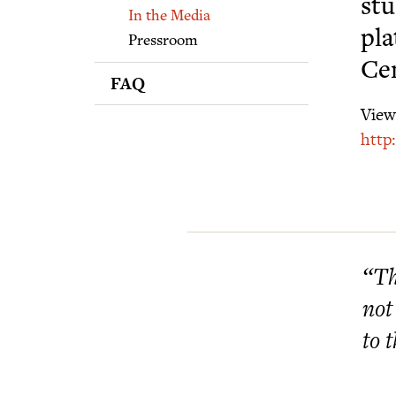
Supporters
stu
In the Media
pla
Pressroom
Ce
FAQ
View 
http
“Th
not
to 