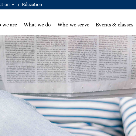
ction
In Education
•
 we are
What we do
Who we serve
Events & classes