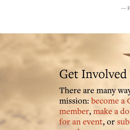
― Fa
Get Involved
There are many way
mission:
become a 
member
,
make a do
for an event
, or
sub