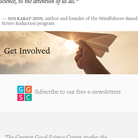
science, to the attention of us all.”
JON KABAT-ZINN
―
, author and founder of the Mindfulness-Based
Stress Reduction program
Get Involved
Subscribe to our free e-newsletters
The Greater Good Science Center studies the