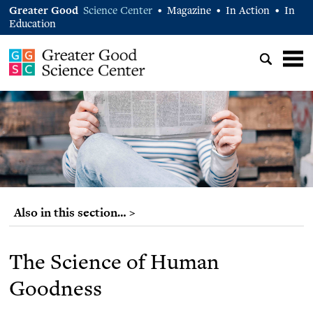
Greater Good
Science Center
Magazine
In Action
In
•
•
•
Education
Also in this section… >
The Science of Human
Goodness