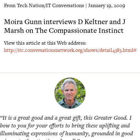
From Tech Nation/IT Conversations | January 19, 2009
Moira Gunn interviews D Keltner and J
Marsh on The Compassionate Instinct
View this article at this Web address:
http://itc.conversationsnetwork.org/shows/detail4383.html#
“It is a great good and a great gift, this Greater Good. I
bow to you for your efforts to bring these uplifting and
illuminating expressions of humanity, grounded in good