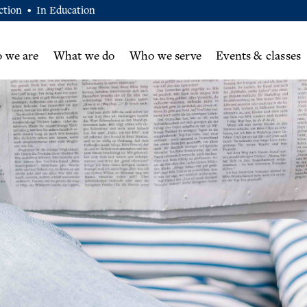
ction
In Education
•
 we are
What we do
Who we serve
Events & classes