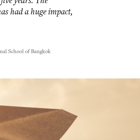
 five years. The
has had a huge impact,
nal School of Bangkok