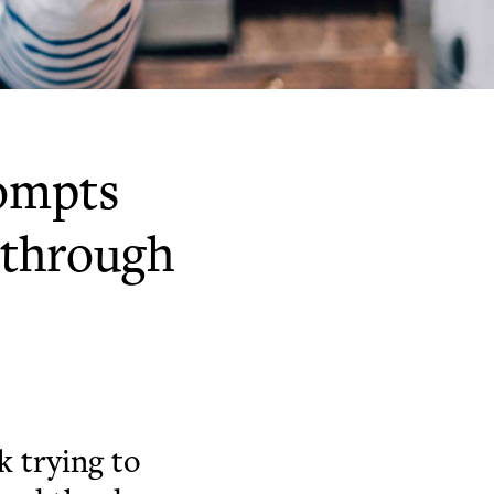
rompts
p through
 trying to