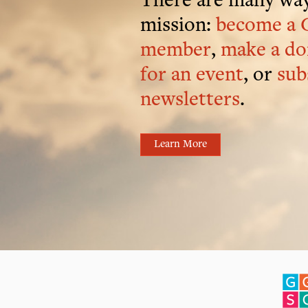
There are many way
mission:
become a 
member
,
make a do
for an event
, or
sub
newsletters
.
Learn More