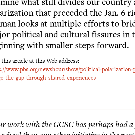
mine what still divides our country
arization that preceded the Jan. 6 r
man looks at multiple efforts to bri
or political and cultural fissures in 
inning with smaller steps forward.
this article at this Web address:
s://www.pbs.org/newshour/show/political-polarization-
ge-the-gap-through-shared-experiences
r work with the GGSC has perhaps had a g