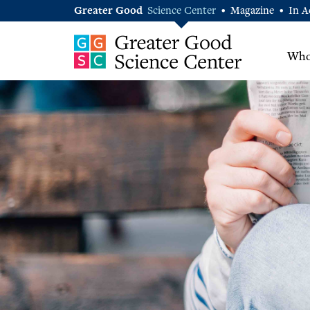
Greater Good
Science Center
Magazine
In A
•
•
Who