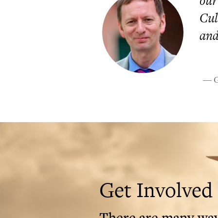
our
Cul
and
― Gr
Get Involved