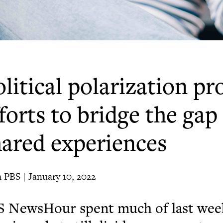
litical polarization p
forts to bridge the ga
hared experiences
 PBS | January 10, 2022
S NewsHour spent much of last week