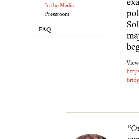
Supporters
exa
In the Media
pol
Pressroom
Sol
FAQ
maj
beg
View 
http
brid
“Ou