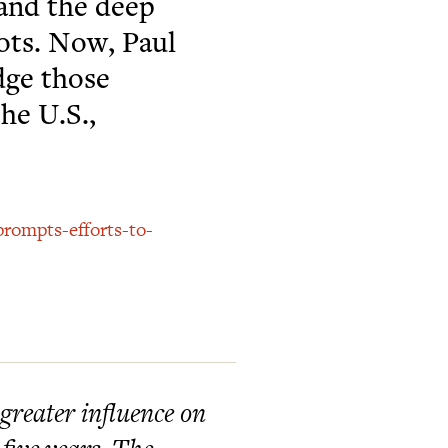
 and the deep
iots. Now, Paul
dge those
the U.S.,
prompts-efforts-to-
reater influence on