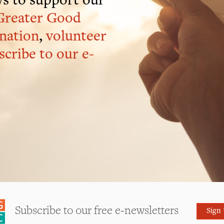
s to support our
Greater Good
nation
,
volunteer
scribe to our e-
Subscribe to our free e-newsletters
Sign