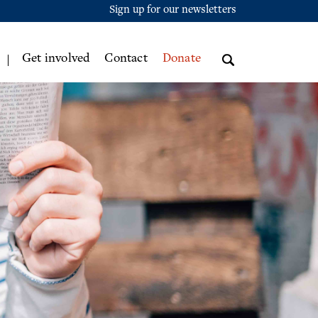
Sign up for our newsletters
Get involved
Contact
Donate