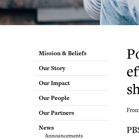
Po
Mission & Beliefs
Our Story
ef
Our Impact
s
Our People
Staff
From
Our Partners
Fellows
Advisory & Science
News
PB
Boards
Announcements