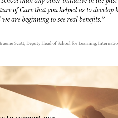
 school than any other initiative in the past
ture of Care that you helped us to develop 
 we are beginning to see real benefits.”
aeme Scott, Deputy Head of School for Learning, Internatio