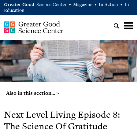
Greater Good
Science Center
Magazine
In Action
In
•
•
•
Education
Also in this section… >
Next Level Living Episode 8:
The Science Of Gratitude