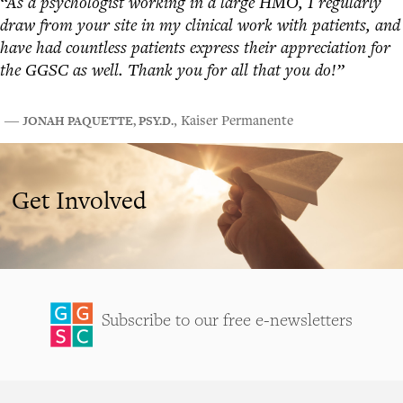
“As a psychologist working in a large HMO, I regularly
draw from your site in my clinical work with patients, and
have had countless patients express their appreciation for
the GGSC as well. Thank you for all that you do!”
JONAH PAQUETTE, PSY.D.
―
, Kaiser Permanente
Get Involved
Subscribe to our free e-newsletters