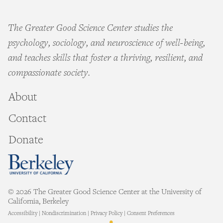
The Greater Good Science Center studies the
psychology, sociology, and neuroscience of well-being,
and teaches skills that foster a thriving, resilient, and
compassionate society.
About
Contact
Donate
© 2026 The Greater Good Science Center at the University of
California, Berkeley
Accessibility
|
Nondiscrimination
|
Privacy Policy
|
Consent Preferences