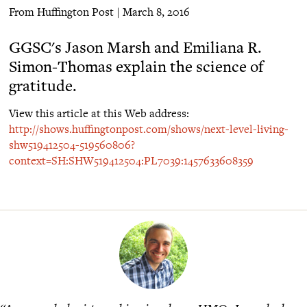
From Huffington Post | March 8, 2016
GGSC's Jason Marsh and Emiliana R.
Simon-Thomas explain the science of
gratitude.
View this article at this Web address:
http://shows.huffingtonpost.com/shows/next-level-living-
shw519412504-519560806?
context=SH:SHW519412504:PL7039:1457633608359