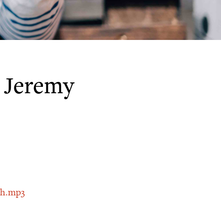
 Jeremy
th.mp3