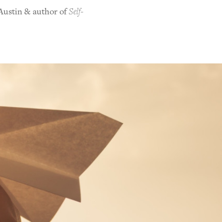
 Austin & author of
Self-