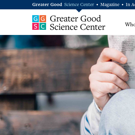
Greater Good
Science Center
Magazine
In A
•
•
Who