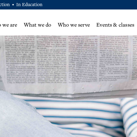
ction
In Education
•
 we are
What we do
Who we serve
Events & classes