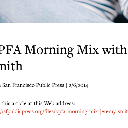
PFA Morning Mix with
mith
 San Francisco Public Press | 2/6/2014
this article at this Web address:
://sfpublicpress.org/files/kpfa-morning-mix-jeremy-smi