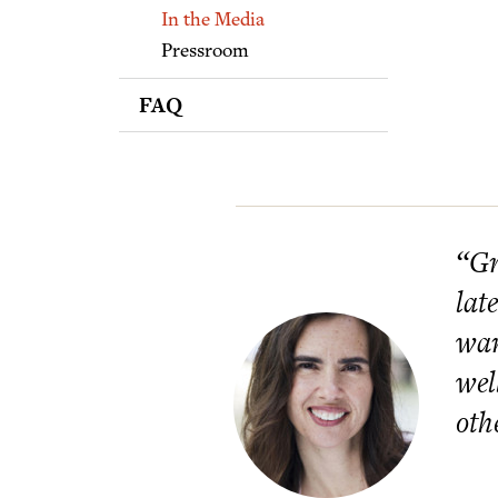
Supporters
In the Media
Pressroom
FAQ
“Gr
lat
wan
wel
oth