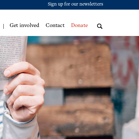
Sign up for our newsletters
Get involved
Contact
Donate