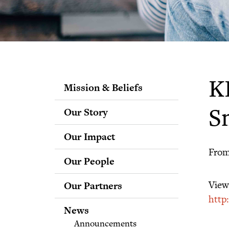
K
Mission & Beliefs
Our Story
S
Our Impact
From
Our People
Staff
View 
Our Partners
Fellows
http
Advisory & Science
News
Boards
Announcements