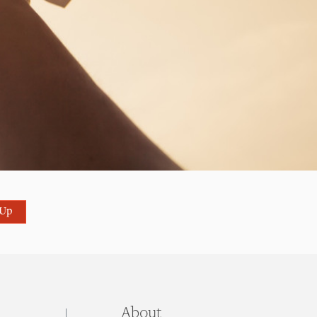
 Up
About