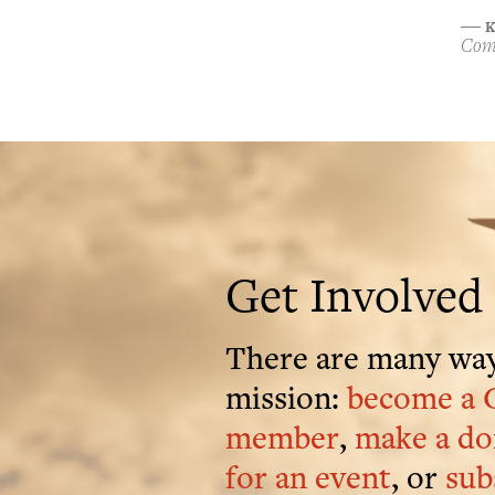
K
―
Comp
Get Involved
There are many way
mission:
become a 
member
,
make a do
for an event
, or
sub