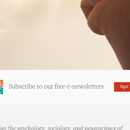
Subscribe to our free e-newsletters
Sign
es the psychology, sociology, and neuroscience of