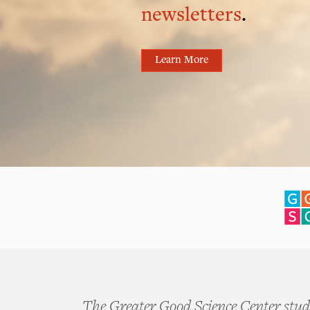
newsletters
.
Learn More
The Greater Good Science Center studi