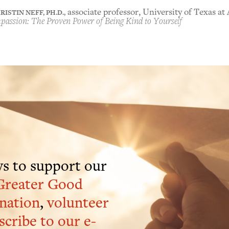
RISTIN NEFF, PH.D.,
associate professor, University of Texas at
assion: The Proven Power of Being Kind to Yourself
s to support our
Greater Good
nation
,
volunteer
scribe to our e-