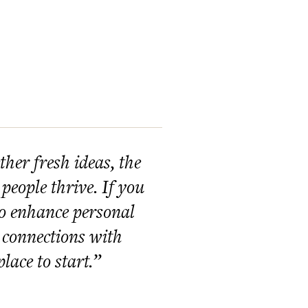
her fresh ideas, the
 people thrive. If you
to enhance personal
 connections with
lace to start.”