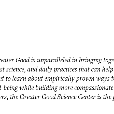
eater Good is unparalleled in bringing toget
est science, and daily practices that can help
t to learn about empirically proven ways 
l-being while building more compassionate
ers, the Greater Good Science Center is the p