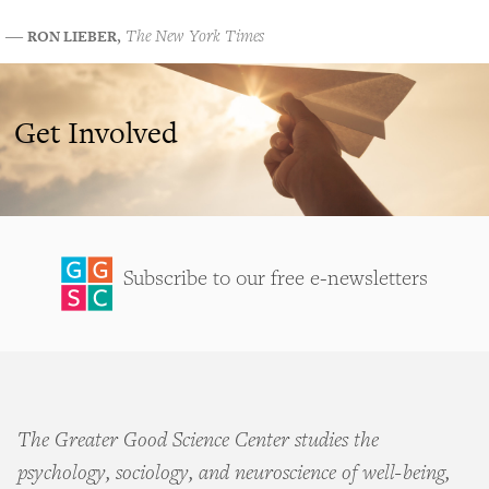
RON LIEBER
―
,
The New York Times
Get Involved
Subscribe to our free e-newsletters
The Greater Good Science Center studies the
psychology, sociology, and neuroscience of well-being,