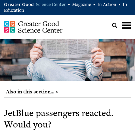
Greater Good
Science Center
Magazine
In Action
In
•
•
•
Education
Also in this section… >
JetBlue passengers reacted.
Would you?