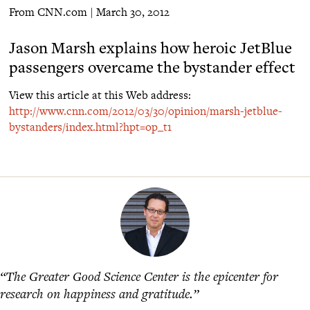
From CNN.com | March 30, 2012
Jason Marsh explains how heroic JetBlue
passengers overcame the bystander effect
View this article at this Web address:
http://www.cnn.com/2012/03/30/opinion/marsh-jetblue-
bystanders/index.html?hpt=op_t1
“The Greater Good Science Center is the epicenter for
research on happiness and gratitude.”