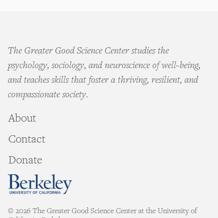
The Greater Good Science Center studies the
psychology, sociology, and neuroscience of well-being,
and teaches skills that foster a thriving, resilient, and
compassionate society.
About
Contact
Donate
© 2026 The Greater Good Science Center at the University of