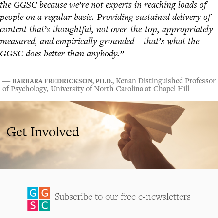
the GGSC because we’re not experts in reaching loads of
people on a regular basis. Providing sustained delivery of
content that’s thoughtful, not over-the-top, appropriately
measured, and empirically grounded—that’s what the
GGSC does better than anybody.”
BARBARA FREDRICKSON, PH.D.,
―
Kenan Distinguished Professor
of Psychology, University of North Carolina at Chapel Hill
Get Involved
Subscribe to our free e-newsletters