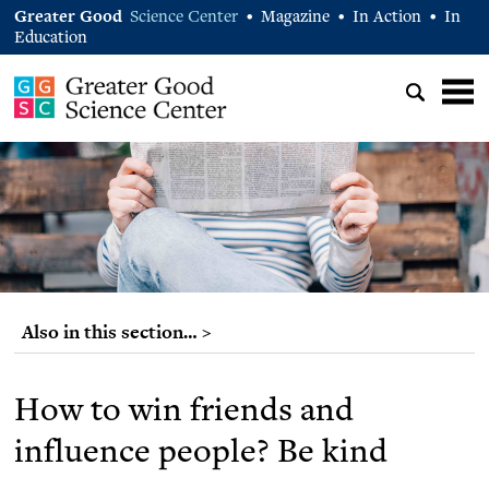
Greater Good
Science Center
Magazine
In Action
In
•
•
•
Education
Also in this section… >
How to win friends and
influence people? Be kind