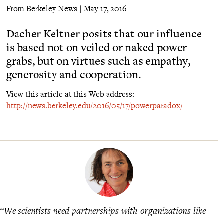
From Berkeley News | May 17, 2016
Dacher Keltner posits that our influence
is based not on veiled or naked power
grabs, but on virtues such as empathy,
generosity and cooperation.
View this article at this Web address:
http://news.berkeley.edu/2016/05/17/powerparadox/
“We scientists need partnerships with organizations like