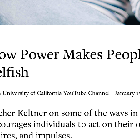
ow Power Makes Peopl
lfish
 University of California YouTube Channel | January 13
her Keltner on some of the ways i
ourages individuals to act on their
ires, and impulses.