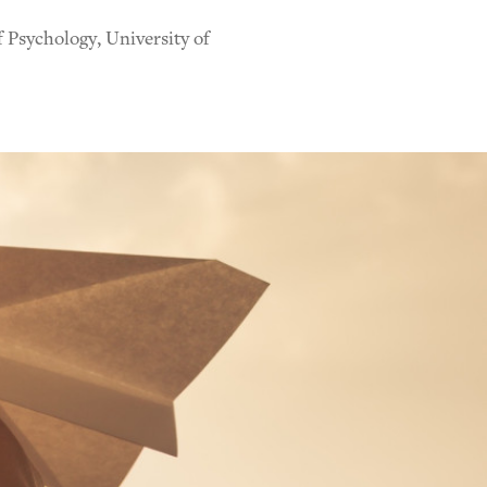
 Psychology, University of