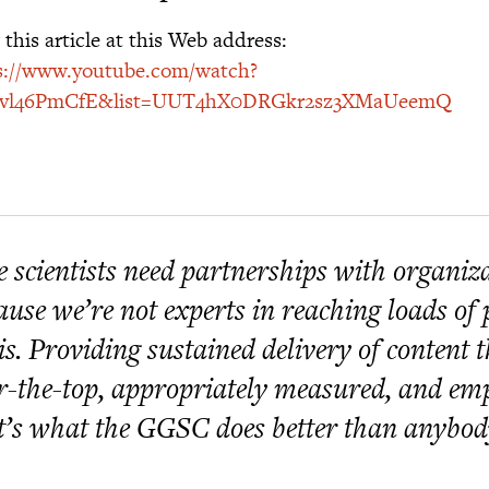
this article at this Web address:
s://www.youtube.com/watch?
vvl46PmCfE&list=UUT4hX0DRGkr2sz3XMaUeemQ
 scientists need partnerships with organiz
ause we’re not experts in reaching loads of 
is. Providing sustained delivery of content t
r-the-top, appropriately measured, and e
t’s what the GGSC does better than anybod