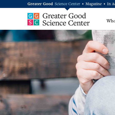
Greater Good
Science Center
Magazine
In A
•
•
Who