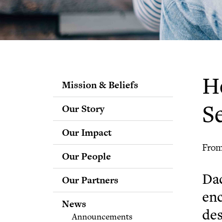
H
Mission & Beliefs
Our Story
Se
Our Impact
From
Our People
Staff
Dac
Our Partners
Fellows
enc
Advisory & Science
News
Boards
des
Announcements