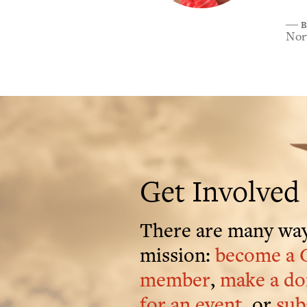
B
―
Nort
Get Involved
There are many way
mission:
become a 
member
,
make a do
for an event
, or
sub