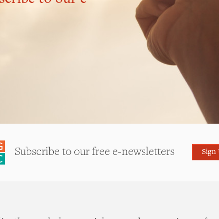
Subscribe to our free e-newsletters
Sign