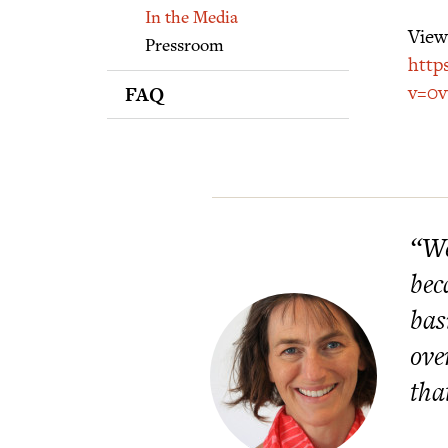
Supporters
In the Media
View 
Pressroom
http
v=0
FAQ
“We
bec
bas
ove
tha