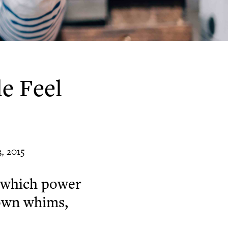
e Feel
, 2015
n which power
 own whims,