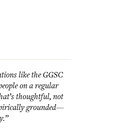
ations like the GGSC
people on a regular
hat’s thoughtful, not
mpirically grounded—
y.”