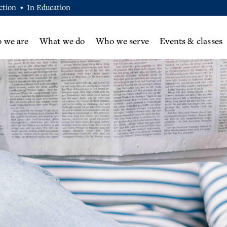
ction
In Education
•
 we are
What we do
Who we serve
Events & classes