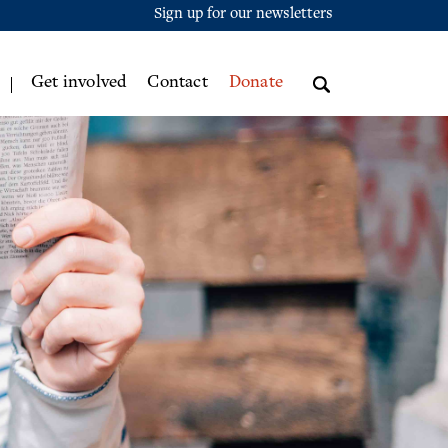
Sign up for our newsletters
Get involved
Contact
Donate