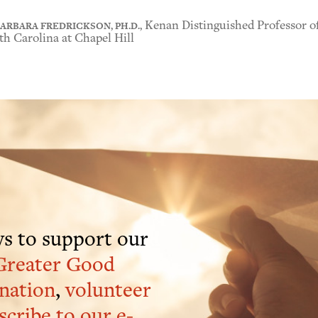
ARBARA FREDRICKSON, PH.D.,
Kenan Distinguished Professor of
h Carolina at Chapel Hill
s to support our
Greater Good
nation
,
volunteer
scribe to our e-