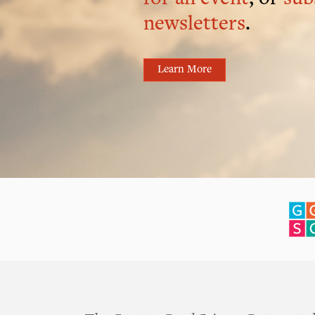
newsletters
.
Learn More