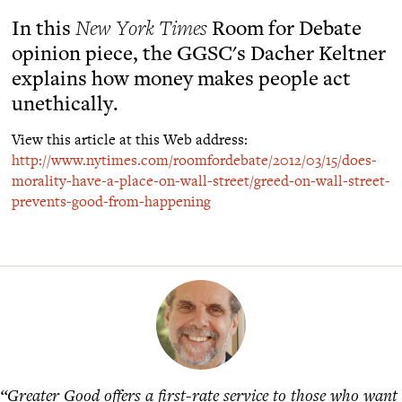
In this
New York Times
Room for Debate
opinion piece, the GGSC's Dacher Keltner
explains how money makes people act
unethically.
View this article at this Web address:
http://www.nytimes.com/roomfordebate/2012/03/15/does-
morality-have-a-place-on-wall-street/greed-on-wall-street-
prevents-good-from-happening
“Greater Good offers a first-rate service to those who want