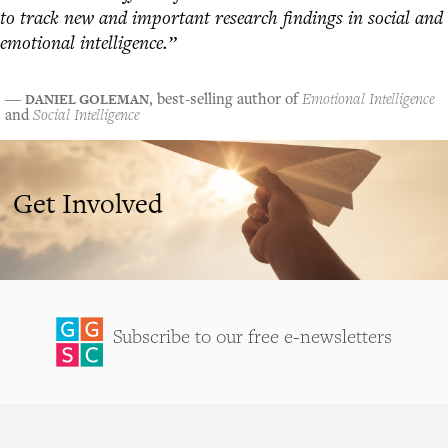
to track new and important research findings in social and
emotional intelligence.”
DANIEL GOLEMAN
―
, best-selling author of
Emotional Intelligence
and
Social Intelligence
Get Involved
Subscribe to our free e-newsletters