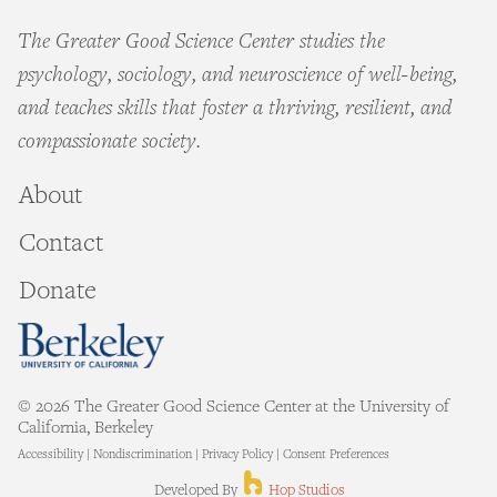
The Greater Good Science Center studies the
psychology, sociology, and neuroscience of well-being,
and teaches skills that foster a thriving, resilient, and
compassionate society.
About
Contact
Donate
© 2026 The Greater Good Science Center at the University of
California, Berkeley
Accessibility
|
Nondiscrimination
|
Privacy Policy
|
Consent Preferences
Hop Studios
Developed By
Hop Studios