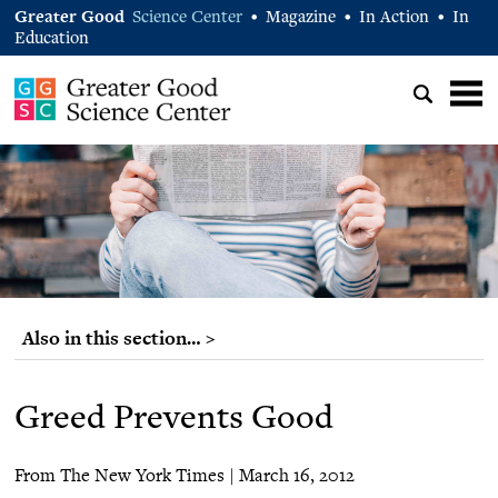
Greater Good
Science Center
Magazine
In Action
In
•
•
•
Education
Also in this section… >
Greed Prevents Good
From The New York Times | March 16, 2012