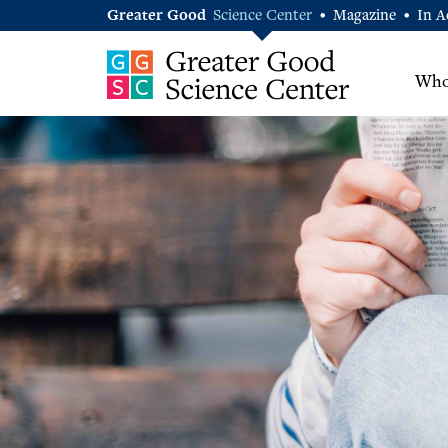
Greater Good
Science Center
Magazine
In A
•
•
Who