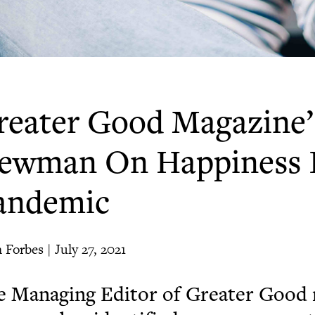
reater Good Magazine’
ewman On Happiness 
andemic
 Forbes | July 27, 2021
 Managing Editor of Greater Good 