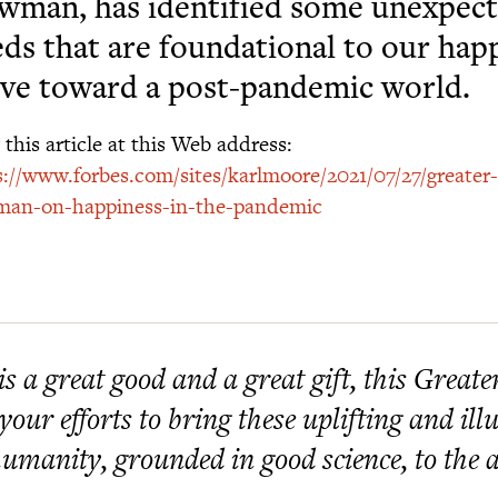
man, has identified some unexpect
ds that are foundational to our hap
ve toward a post-pandemic world.
this article at this Web address:
s://www.forbes.com/sites/karlmoore/2021/07/27/greater
an-on-happiness-in-the-pandemic
 is a great good and a great gift, this Great
 your efforts to bring these uplifting and i
humanity, grounded in good science, to the at