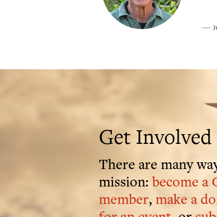
J
―
Get Involved
There are many way
mission:
become a 
member
,
make a do