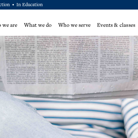
ction
In Education
•
 we are
What we do
Who we serve
Events & classes