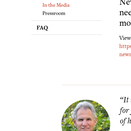
Supporters
New
In the Media
nee
Pressroom
mo
FAQ
View 
http
newm
“It
for
of 