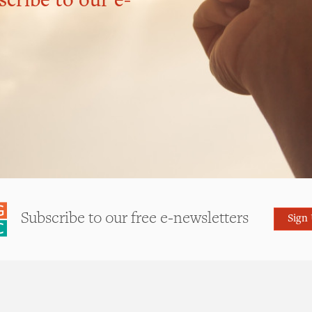
scribe to our e-
Subscribe to our free e-newsletters
Sign