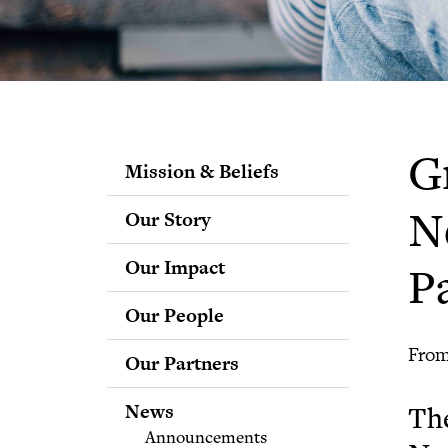
G
Mission & Beliefs
Our Story
N
Our Impact
P
Our People
Staff
From
Our Partners
Fellows
Advisory & Science
News
The
Boards
Announcements