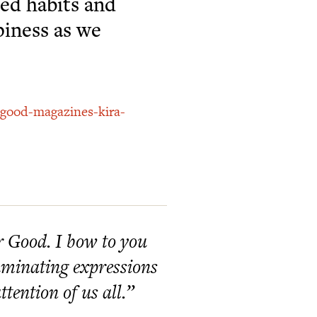
ed habits and
piness as we
-good-magazines-kira-
er Good. I bow to you
lluminating expressions
tention of us all.”