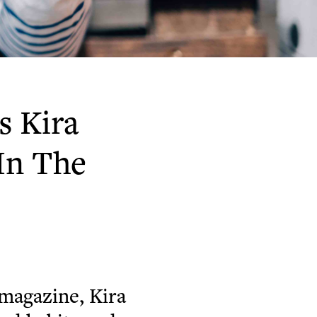
s Kira
In The
magazine, Kira