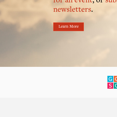
for an event
, or
sub
newsletters
.
Learn More