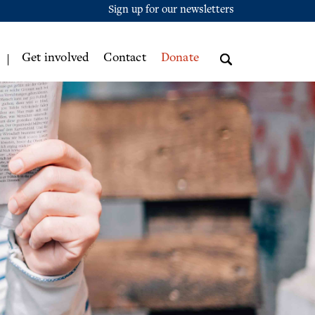
Sign up for our newsletters
Get involved
Contact
Donate