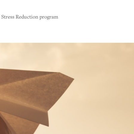
d Stress Reduction program