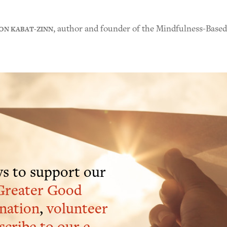
ON KABAT-ZINN
, author and founder of the Mindfulness-Base
s to support our
Greater Good
nation
,
volunteer