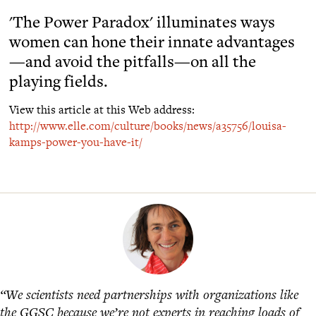
'The Power Paradox' illuminates ways
women can hone their innate advantages
—and avoid the pitfalls—on all the
playing fields.
View this article at this Web address:
http://www.elle.com/culture/books/news/a35756/louisa-
kamps-power-you-have-it/
“We scientists need partnerships with organizations like
the GGSC because we’re not experts in reaching loads of