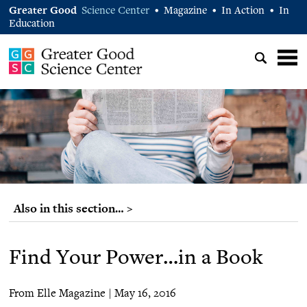
Greater Good
Science Center
Magazine
In Action
In
•
•
•
Education
Also in this section… >
Find Your Power…in a Book
From Elle Magazine | May 16, 2016