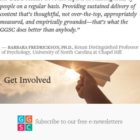
people on a regular basis. Providing sustained delivery of
content that’s thoughtful, not over-the-top, appropriately
measured, and empirically grounded—that’s what the
GGSC does better than anybody.”
BARBARA FREDRICKSON, PH.D.,
―
Kenan Distinguished Professor
of Psychology, University of North Carolina at Chapel Hill
Get Involved
Subscribe to our free e-newsletters