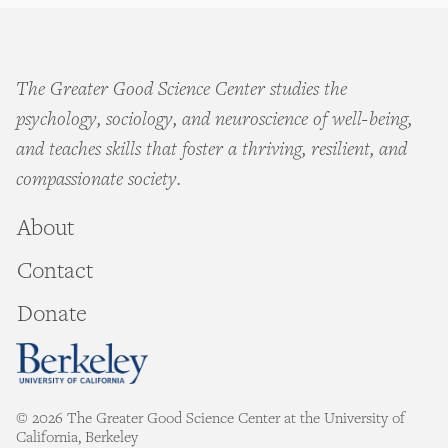
The Greater Good Science Center studies the
psychology, sociology, and neuroscience of well-being,
and teaches skills that foster a thriving, resilient, and
compassionate society.
About
Contact
Donate
© 2026 The Greater Good Science Center at the University of
California, Berkeley