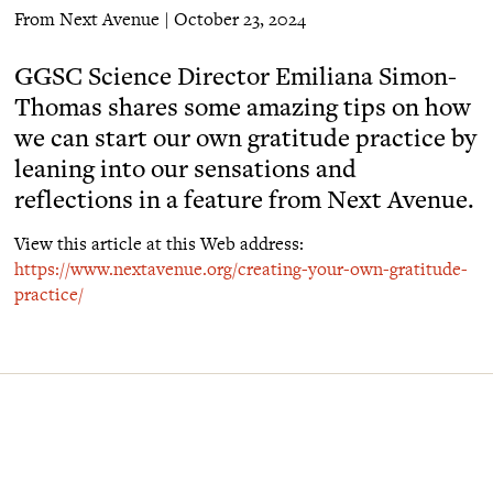
From Next Avenue | October 23, 2024
GGSC Science Director Emiliana Simon-
Thomas shares some amazing tips on how
we can start our own gratitude practice by
leaning into our sensations and
reflections in a feature from Next Avenue.
View this article at this Web address:
https://www.nextavenue.org/creating-your-own-gratitude-
practice/