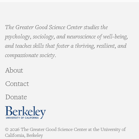
The Greater Good Science Center studies the
psychology, sociology, and neuroscience of well-being,
and teaches skills that foster a thriving, resilient, and
compassionate society.
About
Contact
Donate
© 2026 The Greater Good Science Center at the University of
California, Berkeley