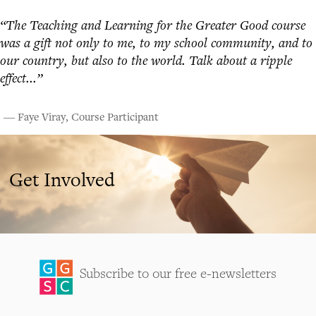
“The Teaching and Learning for the Greater Good course
was a gift not only to me, to my school community, and to
our country, but also to the world. Talk about a ripple
effect...”
― Faye Viray, Course Participant
Get Involved
Subscribe to our free e-newsletters