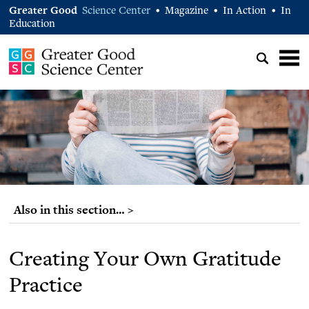
Greater Good
Science Center
Magazine
In Action
In
•
•
•
Education
Also in this section… >
Creating Your Own Gratitude
Practice