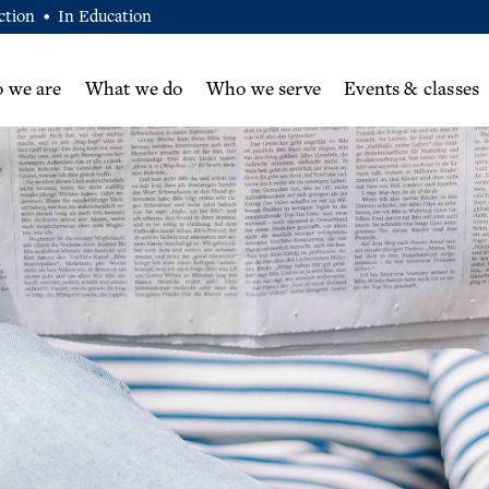
ction
In Education
•
 we are
What we do
Who we serve
Events & classes