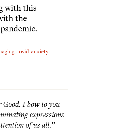
g with this
with the
g pandemic.
naging-covid-anxiety-
er Good. I bow to you
lluminating expressions
tention of us all.”