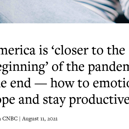
erica is ‘closer to the
eginning’ of the pande
he end — how to emoti
ope and stay productiv
 CNBC | August 11, 2021