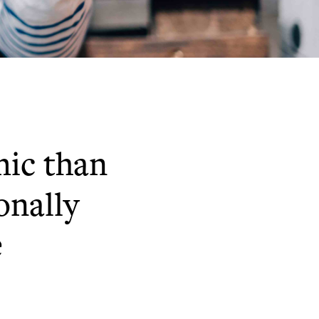
mic than
onally
e