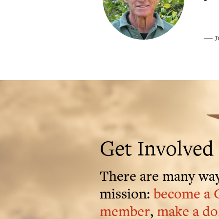
J
―
Get Involved
There are many way
mission:
become a 
member
,
make a do