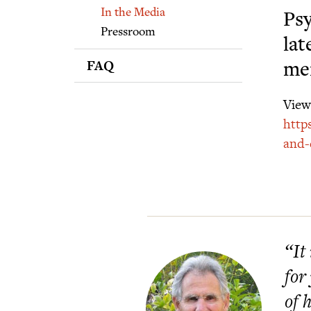
Supporters
In the Media
Psy
Pressroom
lat
FAQ
men
View 
http
and-
“It
for
of 