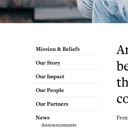
Am
Mission & Beliefs
Our Story
b
Our Impact
t
Our People
c
Staff
Our Partners
Fellows
Advisory & Science
News
From
Boards
Announcements