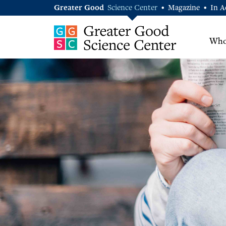
Greater Good
Science Center
Magazine
In A
•
•
Who