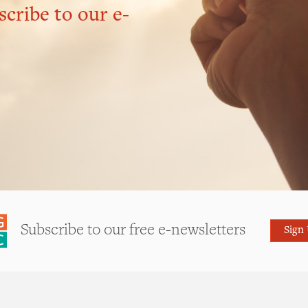
scribe to our e-
Subscribe to our free e-newsletters
Sign