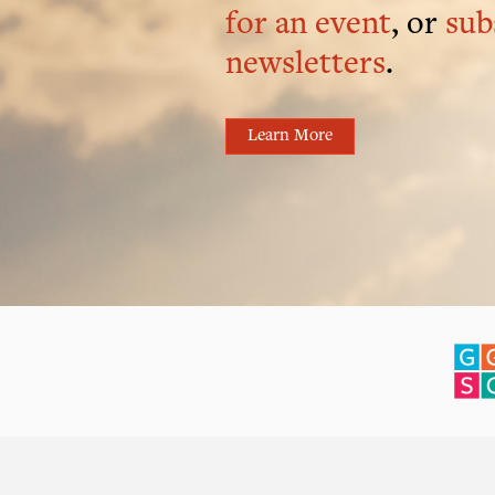
for an event
, or
sub
newsletters
.
Learn More