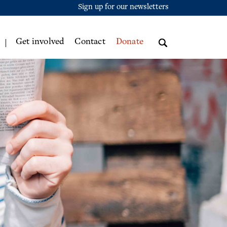
Sign up for our newsletters
Get involved
Contact
Donate