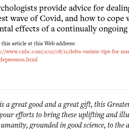
chologists provide advice for dealin
est wave of Covid, and how to cope 
tal effects of a continually ongoin
this article at this Web address:
s://www.cnbc.com/2021/08/11/delta-variant-tips-for-ma
depression.html
 is a great good and a great gift, this Great
 your efforts to bring these uplifting and i
humanity, grounded in good science, to the at