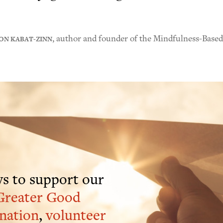
ON KABAT-ZINN
, author and founder of the Mindfulness-Base
s to support our
Greater Good
nation
,
volunteer