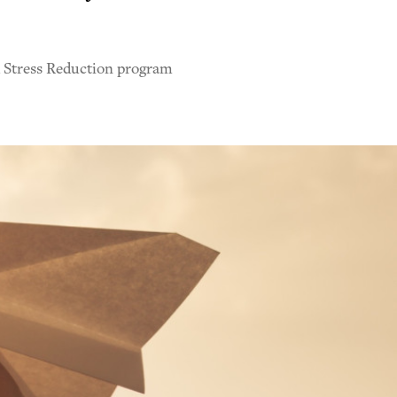
d Stress Reduction program