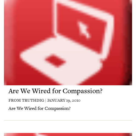
Are We Wired for Compassion?
FROM TRUTHDIG | JANUARY 19, 2010
Are We Wired for Compassion?