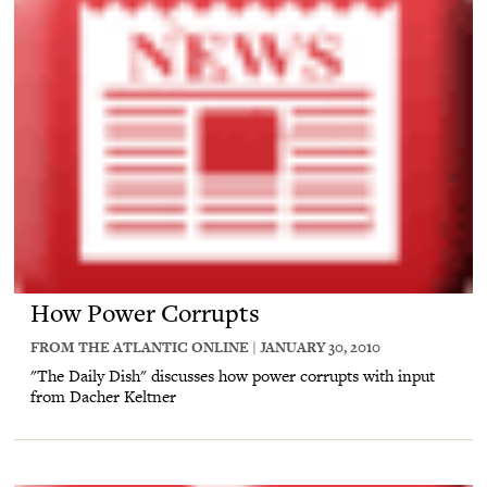
How Power Corrupts
FROM THE ATLANTIC ONLINE | JANUARY 30, 2010
"The Daily Dish" discusses how power corrupts with input
from Dacher Keltner