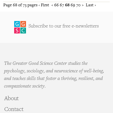
Page 68 of 73 pages
‹ First
<
66
67
68
69
70
>
Last ›
Subscribe to our free e-newsletters
The Greater Good Science Center studies the
psychology, sociology, and neuroscience of well-being,
and teaches skills that foster a thriving, resilient, and
compassionate society.
About
Contact