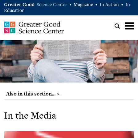
Greater Good
Science Center
Magazine
In Action
In
•
•
•
Education
Also in this section… >
In the Media