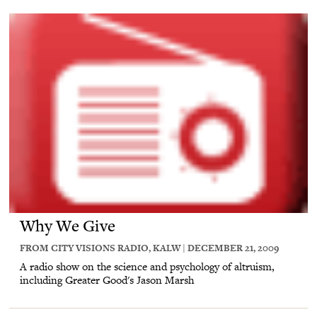
Why We Give
FROM CITY VISIONS RADIO, KALW | DECEMBER 21, 2009
A radio show on the science and psychology of altruism,
including Greater Good's Jason Marsh