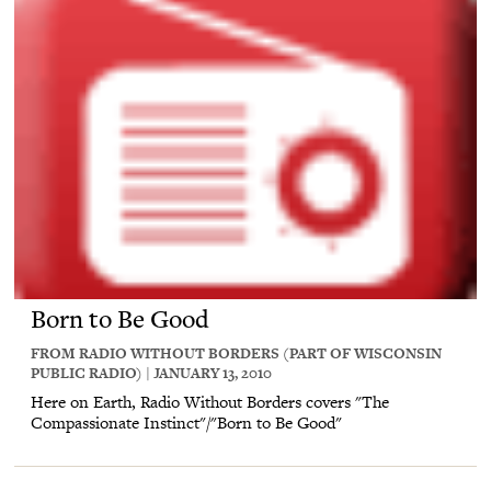
Born to Be Good
FROM RADIO WITHOUT BORDERS (PART OF WISCONSIN
PUBLIC RADIO) | JANUARY 13, 2010
Here on Earth, Radio Without Borders covers "The
Compassionate Instinct"/"Born to Be Good"