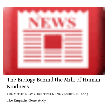
The Biology Behind the Milk of Human
Kindness
FROM THE NEW YORK TIMES | NOVEMBER 24, 2009
The Empathy Gene study