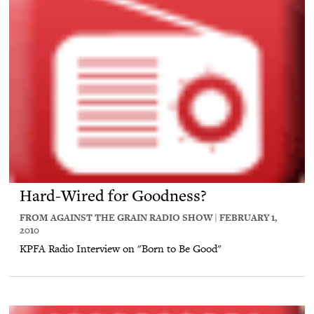
Hard-Wired for Goodness?
FROM AGAINST THE GRAIN RADIO SHOW | FEBRUARY 1,
2010
KPFA Radio Interview on "Born to Be Good"