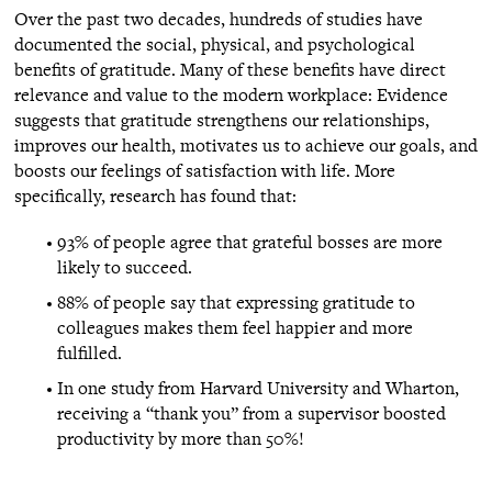
Over the past two decades, hundreds of studies have
documented the social, physical, and psychological
benefits of gratitude. Many of these benefits have direct
relevance and value to the modern workplace: Evidence
suggests that gratitude strengthens our relationships,
improves our health, motivates us to achieve our goals, and
boosts our feelings of satisfaction with life. More
specifically, research has found that:
93% of people agree that grateful bosses are more
likely to succeed.
88% of people say that expressing gratitude to
colleagues makes them feel happier and more
fulfilled.
In one study from Harvard University and Wharton,
receiving a “thank you” from a supervisor boosted
productivity by more than 50%!