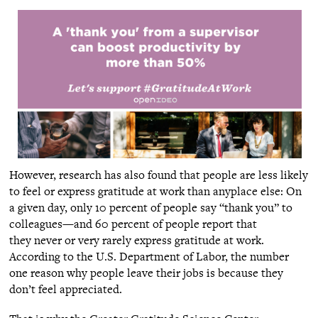
However, research has also found that people are less likely
to feel or express gratitude at work than anyplace else: On
a given day, only 10 percent of people say “thank you” to
colleagues—and 60 percent of people report that
they never or very rarely express gratitude at work.
According to the U.S. Department of Labor, the number
one reason why people leave their jobs is because they
don’t feel appreciated.