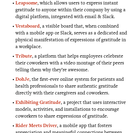
Leapsome
, which allows users to express instant
gratitude to anyone within their company by using a
digital platform, integrated with email & Slack.
Vestaboard
, a visible board that, when combined
with a mobile app or Slack, serves as a dedicated and
physical manifestation of expressions of gratitude in
a workplace.
Tribute
, a platform that helps employees celebrate
their coworkers with a video montage of their peers
telling them why they’re awesome.
DohJe
, the first-ever online system for patients and
health professionals to share authentic gratitude
directly with their caregivers and coworkers.
Exhibiting Gratitude
, a project that uses interactive
models, activities, and installations to encourage
coworkers to share expressions of gratitude.
Rider Meets Driver
, a mobile app that fosters
appreciation and meaningful connections between