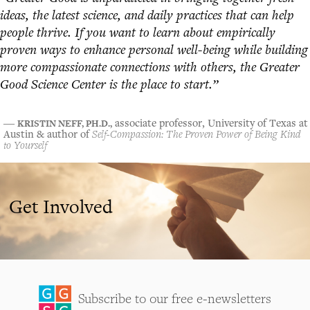
ideas, the latest science, and daily practices that can help
people thrive. If you want to learn about empirically
proven ways to enhance personal well-being while building
more compassionate connections with others, the Greater
Good Science Center is the place to start.”
KRISTIN NEFF, PH.D.,
―
associate professor, University of Texas at
Austin & author of
Self-Compassion: The Proven Power of Being Kind
to Yourself
Get Involved
Subscribe to our free e-newsletters