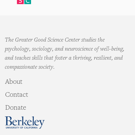
The Greater Good Science Center studies the
psychology, sociology, and neuroscience of well-being,
and teaches skills that foster a thriving, resilient, and
compassionate society.
About
Contact
Donate