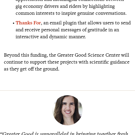
gig economy drivers and riders by highlighting
common interests to inspire genuine conversations.
Thanks For
, an email plugin that allows users to send
and receive personal messages of gratitude in an
interactive and dynamic manner.
Beyond this funding, the Greater Good Science Center will
continue to support these projects with scientific guidance
as they get off the ground.
“Greater Good is unparalleled in bringing together fresh