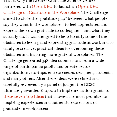
That is why the Greater Gratitude Science Center
partnered with
OpenIDEO
to launch an
OpenIDEO
Challenge on Gratitude in the Workplace
. The Challenge
aimed to close the “gratitude gap” between what people
say they want in the workplace—to feel appreciated and
express their own gratitude to colleagues—and what they
actually do. It was designed to help identify some of the
obstacles to feeling and expressing gratitude at work and to
catalyze creative, practical ideas for overcoming these
obstacles and inspiring more grateful workplaces. The
Challenge generated 348 idea submissions from a wide
range of participants: public and private sector
organizations, startups, entrepreneurs, designers, students,
and many others. After these ideas were refined and
carefully reviewed by a panel of judges, the GGSC
ultimately awarded $40,000 in implementation grants to
these seven Top Ideas
that showed the most promise for
inspiring experiences and authentic expressions of
gratitude in workplaces: