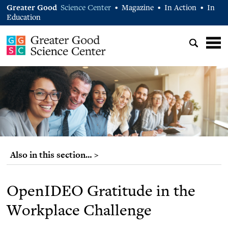
Greater Good
Science Center
Magazine
In Action
In
•
•
•
Education
Also in this section… >
OpenIDEO Gratitude in the
Workplace Challenge