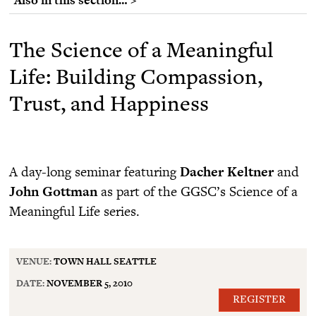
The Science of a Meaningful
Life: Building Compassion,
Trust, and Happiness
A day-long seminar featuring
Dacher Keltner
and
John Gottman
as part of the GGSC’s Science of a
Meaningful Life series.
VENUE:
TOWN HALL SEATTLE
DATE:
NOVEMBER 5, 2010
REGISTER