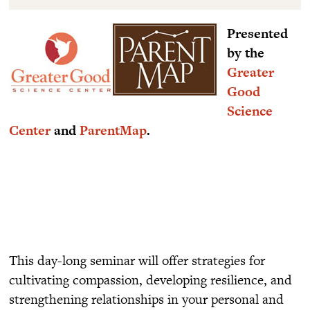
Presented
by the
Greater
Good
Science
Center
and
ParentMap
.
This day-long seminar will offer strategies for
cultivating compassion, developing resilience, and
strengthening relationships in your personal and