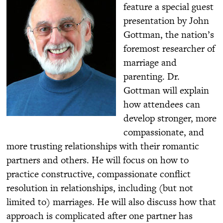
feature a special guest
presentation by John
Gottman, the nation’s
foremost researcher of
marriage and
parenting. Dr.
Gottman will explain
how attendees can
develop stronger, more
compassionate, and
more trusting relationships with their romantic
partners and others. He will focus on how to
practice constructive, compassionate conflict
resolution in relationships, including (but not
limited to) marriages. He will also discuss how that
approach is complicated after one partner has