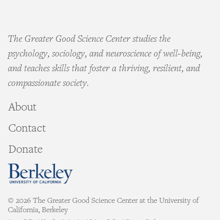
The Greater Good Science Center studies the
psychology, sociology, and neuroscience of well-being,
and teaches skills that foster a thriving, resilient, and
compassionate society.
About
Contact
Donate
© 2026 The Greater Good Science Center at the University of
California, Berkeley