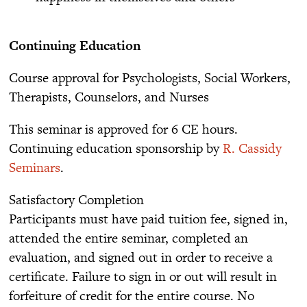
Continuing Education
Course approval for Psychologists, Social Workers,
Therapists, Counselors, and Nurses
This seminar is approved for 6 CE hours.
Continuing education sponsorship by
R. Cassidy
Seminars
.
Satisfactory Completion
Participants must have paid tuition fee, signed in,
attended the entire seminar, completed an
evaluation, and signed out in order to receive a
certificate. Failure to sign in or out will result in
forfeiture of credit for the entire course. No