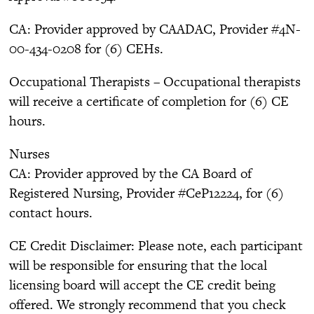
CA: Provider approved by CAADAC, Provider #4N-
00-434-0208 for (6) CEHs.
Occupational Therapists – Occupational therapists
will receive a certificate of completion for (6) CE
hours.
Nurses
CA: Provider approved by the CA Board of
Registered Nursing, Provider #CeP12224, for (6)
contact hours.
CE Credit Disclaimer: Please note, each participant
will be responsible for ensuring that the local
licensing board will accept the CE credit being
offered. We strongly recommend that you check