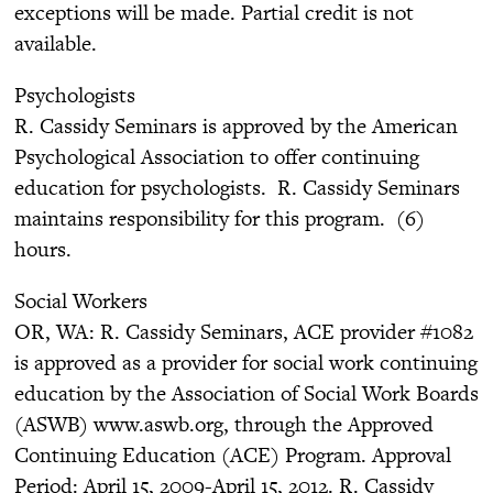
exceptions will be made. Partial credit is not
available.
Psychologists
R. Cassidy Seminars is approved by the American
Psychological Association to offer continuing
education for psychologists. R. Cassidy Seminars
maintains responsibility for this program. (6)
hours.
Social Workers
OR, WA: R. Cassidy Seminars, ACE provider #1082
is approved as a provider for social work continuing
education by the Association of Social Work Boards
(ASWB) www.aswb.org, through the Approved
Continuing Education (ACE) Program. Approval
Period: April 15, 2009-April 15, 2012. R. Cassidy