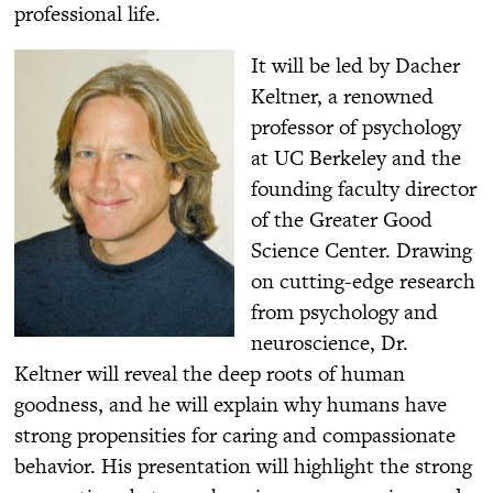
professional life.
It will be led by Dacher
Keltner, a renowned
professor of psychology
at UC Berkeley and the
founding faculty director
of the Greater Good
Science Center. Drawing
on cutting-edge research
from psychology and
neuroscience, Dr.
Keltner will reveal the deep roots of human
goodness, and he will explain why humans have
strong propensities for caring and compassionate
behavior. His presentation will highlight the strong