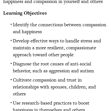
happiness and compassion in yourself and others
Learning Objectives
Identify the connections between compassion
and happiness
Develop effective ways to handle stress and
maintain a more resilient, compassionate
approach toward other people
Diagnose the root causes of anti-social
behavior, such as aggression and autism
Cultivate compassion and trust in
relationships with spouses, children, and
others
Use research-based practices to boost
happiness in themselves and others