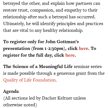
betrayed the other, and explain how partners can
restore trust, compassion, and empathy to their
relationship after such a betrayal has occurred.
Ultimately, he will identify principles and practices
that are vital to any healthy relationship.
To register only for John Gottman’s
presentation (from 1-2:30pm), click
here
. To
register for the full day, click
here
.
The Science of a Meaningful Life
seminar series
is made possible through a generous grant from the
Quality of Life Foundation
.
Agenda
(All sections led by Dacher Keltner unless
otherwise noted)