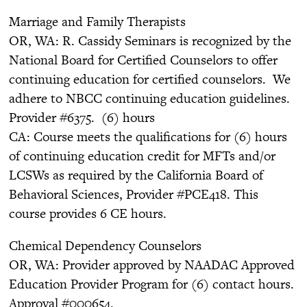
Marriage and Family Therapists
OR, WA: R. Cassidy Seminars is recognized by the
National Board for Certified Counselors to offer
continuing education for certified counselors. We
adhere to NBCC continuing education guidelines.
Provider #6375. (6) hours
CA: Course meets the qualifications for (6) hours
of continuing education credit for MFTs and/or
LCSWs as required by the California Board of
Behavioral Sciences, Provider #PCE418. This
course provides 6 CE hours.
Chemical Dependency Counselors
OR, WA: Provider approved by NAADAC Approved
Education Provider Program for (6) contact hours.
Approval #000654.