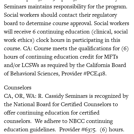
Seminars maintains responsibility for the program.
Social workers should contact their regulatory
board to determine course approval. Social workers
will receive 6 continuing education (clinical, social
work ethics) clock hours in participating in this
course. CA: Course meets the qualifications for (6)
hours of continuing education credit for MFTs
and/or LCSWs as required by the California Board
of Behavioral Sciences, Provider #PCE418.
Counselors
CA, OR, WA: R. Cassidy Seminars is recognized by
the National Board for Certified Counselors to
offer continuing education for certified
counselors. We adhere to NBCC continuing
education guidelines. Provider #6375. (6) hours.