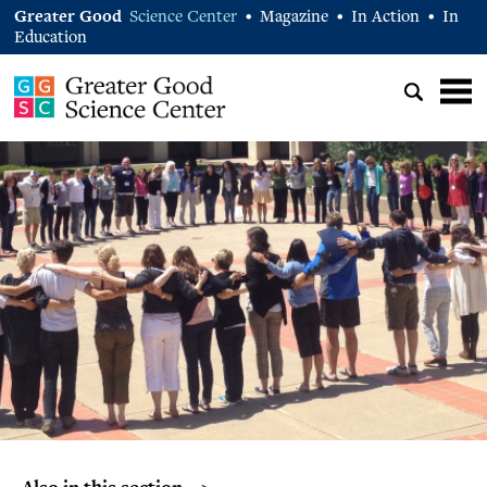
Greater Good
Science Center
Magazine
In Action
In
•
•
•
Education
Also in this section… >