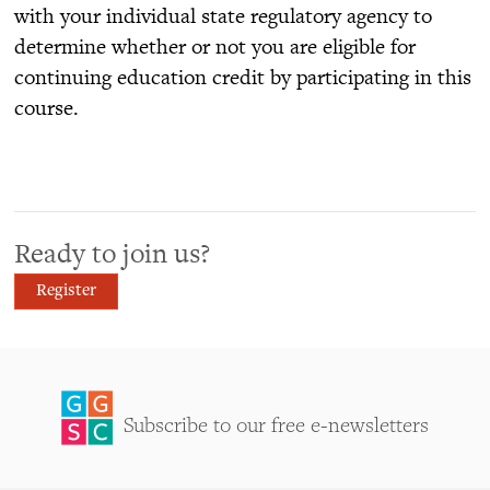
with your individual state regulatory agency to
determine whether or not you are eligible for
continuing education credit by participating in this
course.
Ready to join us?
Register
Subscribe to our free e-newsletters