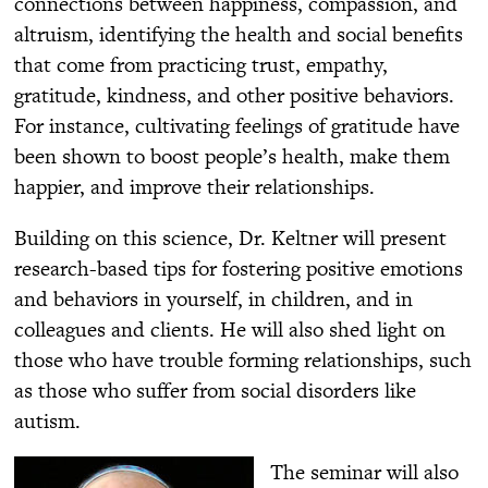
connections between happiness, compassion, and
altruism, identifying the health and social benefits
that come from practicing trust, empathy,
gratitude, kindness, and other positive behaviors.
For instance, cultivating feelings of gratitude have
been shown to boost people’s health, make them
happier, and improve their relationships.
Building on this science, Dr. Keltner will present
research-based tips for fostering positive emotions
and behaviors in yourself, in children, and in
colleagues and clients. He will also shed light on
those who have trouble forming relationships, such
as those who suffer from social disorders like
autism.
The seminar will also