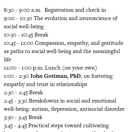
8:30 - 9:00 a.m. Registration and check in
9:00 - 10:30 The evolution and neuroscience of
social well-being
10:30 - 10:45 Break
10:45 - 12:00 Compassion, empathy, and gratitude
as paths to social well-being and the meaningful
life
12:00 - 1:00 p.m. Lunch (on your own)
1:00 - 2:30
John Gottman, PhD
, on fostering
empathy and trust in relationships
2:30 - 2:45 Break
2:45 - 3:30 Breakdowns in social and emotional
well-being: autism, depression, antisocial disorder
3:30 - 3:45 Break
3:45 - 4:45 Practical steps toward cultivating