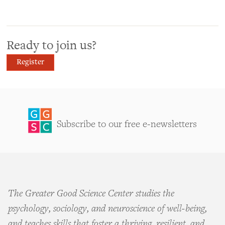
Ready to join us?
Register
Subscribe to our free e-newsletters
The Greater Good Science Center studies the
psychology, sociology, and neuroscience of well-being,
and teaches skills that foster a thriving, resilient, and