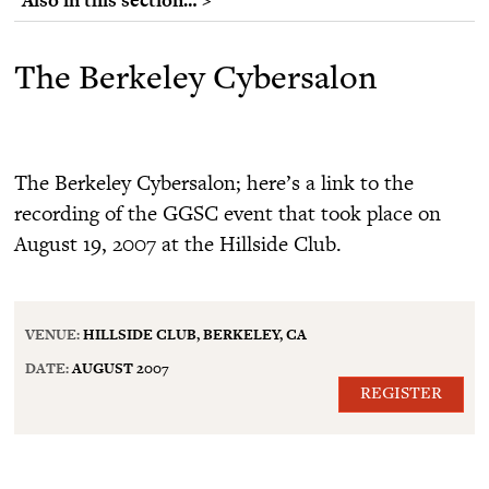
The Berkeley Cybersalon
The Berkeley Cybersalon; here’s a link to the
recording of the GGSC event that took place on
August 19, 2007 at the Hillside Club.
VENUE:
HILLSIDE CLUB, BERKELEY, CA
DATE:
AUGUST 2007
REGISTER