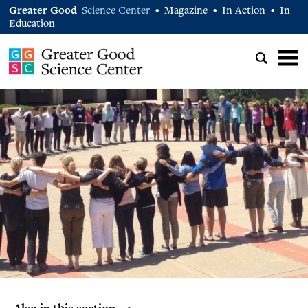
Greater Good
Science Center
Magazine
In Action
In
•
•
•
Education
Also in this section… >