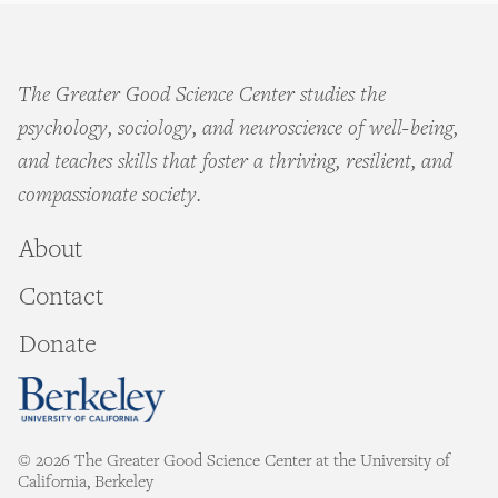
The Greater Good Science Center studies the
psychology, sociology, and neuroscience of well-being,
and teaches skills that foster a thriving, resilient, and
compassionate society.
About
Contact
Donate
© 2026 The Greater Good Science Center at the University of
California, Berkeley