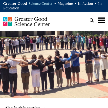
Greater Good
Science Center
Magazine
In Action
In
•
•
•
Education
Also in this section… >