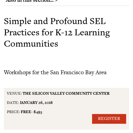
Simple and Profound SEL
Practices for K-12 Learning
Communities
Workshops for the San Francisco Bay Area
VENUE:
THE SILICON VALLEY COMMUNITY CENTER
DATE:
JANUARY 26, 2018
PRICE:
FREE- $495
REGISTER