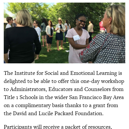
The Institute for Social and Emotional Learning is
delighted to be able to offer this one-day workshop
to Administrators, Educators and Counselors from
Title 1 Schools in the wider San Francisco Bay Area
on a complimentary basis thanks to a grant from
the David and Lucile Packard Foundation.
Participants will receive a packet of resources,