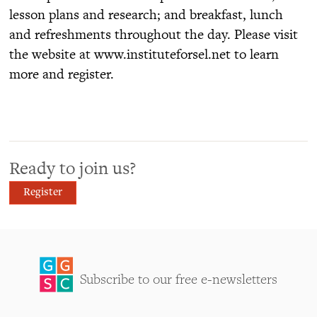
lesson plans and research; and breakfast, lunch
and refreshments throughout the day. Please visit
the website at www.instituteforsel.net to learn
more and register.
Ready to join us?
Register
Subscribe to our free e-newsletters