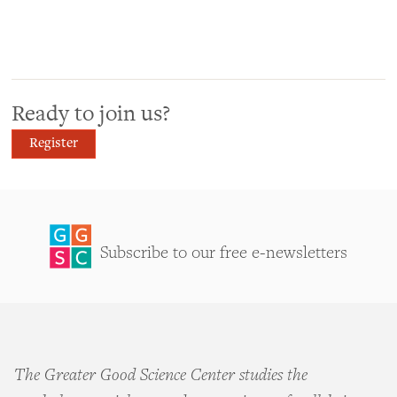
Ready to join us?
Register
Subscribe to our free e-newsletters
The Greater Good Science Center studies the