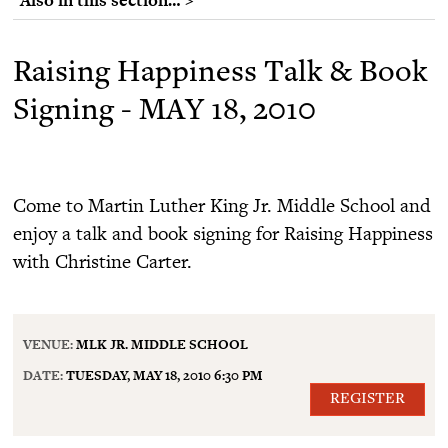
Raising Happiness Talk & Book
Signing - MAY 18, 2010
Come to Martin Luther King Jr. Middle School and
enjoy a talk and book signing for Raising Happiness
with Christine Carter.
VENUE:
MLK JR. MIDDLE SCHOOL
DATE:
TUESDAY, MAY 18, 2010 6:30 PM
REGISTER