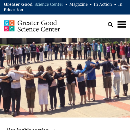
Greater Good
Science Center
Magazine
In Action
In
•
•
•
Education
Also in this section… >