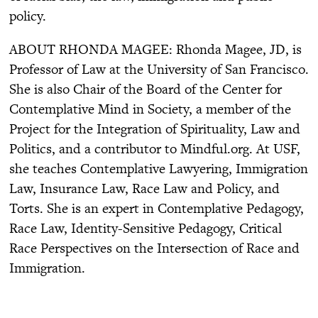
policy.
ABOUT RHONDA MAGEE: Rhonda Magee, JD, is
Professor of Law at the University of San Francisco.
She is also Chair of the Board of the Center for
Contemplative Mind in Society, a member of the
Project for the Integration of Spirituality, Law and
Politics, and a contributor to Mindful.org. At USF,
she teaches Contemplative Lawyering, Immigration
Law, Insurance Law, Race Law and Policy, and
Torts. She is an expert in Contemplative Pedagogy,
Race Law, Identity-Sensitive Pedagogy, Critical
Race Perspectives on the Intersection of Race and
Immigration.