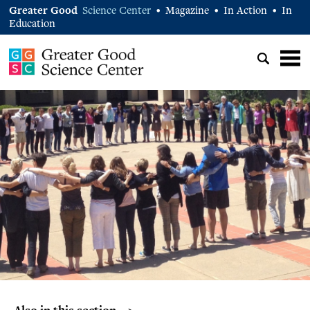
Greater Good
Science Center
Magazine
In Action
In
•
•
•
Education
Also in this section… >