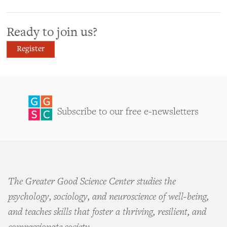
Ready to join us?
Register
Subscribe to our free e-newsletters
The Greater Good Science Center studies the
psychology, sociology, and neuroscience of well-being,
and teaches skills that foster a thriving, resilient, and