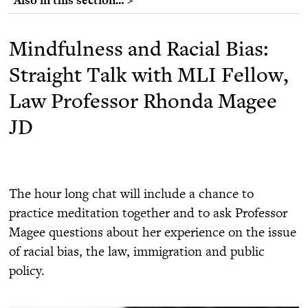
Mindfulness and Racial Bias:
Straight Talk with MLI Fellow,
Law Professor Rhonda Magee
JD
The hour long chat will include a chance to
practice meditation together and to ask Professor
Magee questions about her experience on the issue
of racial bias, the law, immigration and public
policy.