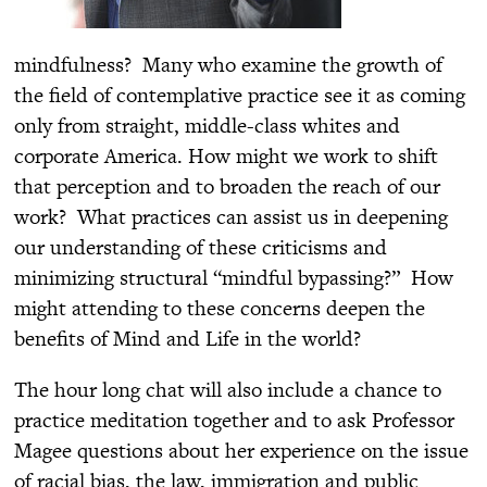
mindfulness? Many who examine the growth of
the field of contemplative practice see it as coming
only from straight, middle-class whites and
corporate America. How might we work to shift
that perception and to broaden the reach of our
work? What practices can assist us in deepening
our understanding of these criticisms and
minimizing structural “mindful bypassing?” How
might attending to these concerns deepen the
benefits of Mind and Life in the world?
The hour long chat will also include a chance to
practice meditation together and to ask Professor
Magee questions about her experience on the issue
of racial bias, the law, immigration and public