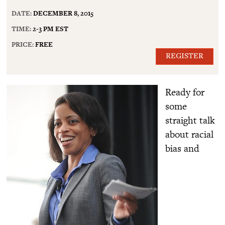
DATE:
DECEMBER 8, 2015
TIME:
2-3 PM EST
PRICE:
FREE
REGISTER
Ready for
some
straight talk
about racial
bias and