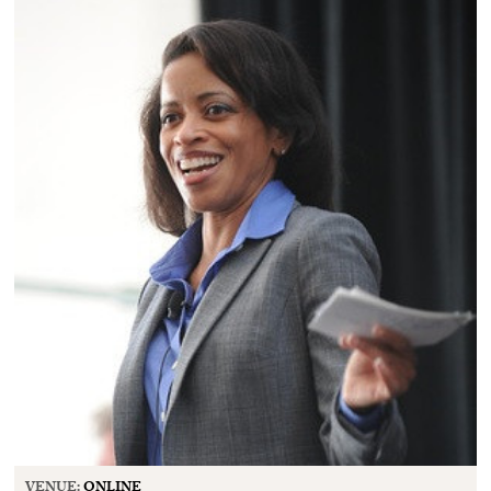
VENUE:
ONLINE