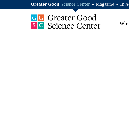
Greater Good
Science Center
Magazine
In A
•
•
Who