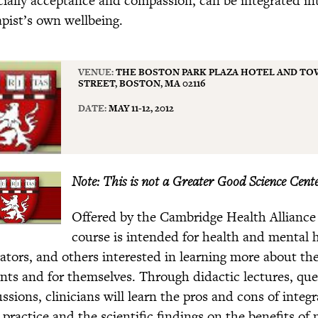
apist’s own wellbeing.
VENUE:
THE BOSTON PARK PLAZA HOTEL AND TOW
STREET, BOSTON, MA 02116
DATE:
MAY 11-12, 2012
Note: This is not a Greater Good Science Cente
Offered by the Cambridge Health Alliance
course is intended for health and mental he
ators, and others interested in learning more about the 
ents and for themselves. Through didactic lectures, qu
ussions, clinicians will learn the pros and cons of inte
 practice and the scientific findings on the benefits of