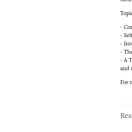
Lifespan
Parenting Initiative
Topic
GGIA 2.0: Making the
Science of Character
- Co
Virtue More Practical,
- Se
Engaging, and Impactful
- In
Expanding Gratitude
- Th
Purpose Challenge
- A 
Virtue White Papers
and 
The Network for
Emotional Well-being
For 
Rea