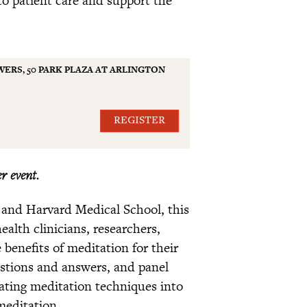
ERS, 50 PARK PLAZA AT ARLINGTON
REGISTER
r event.
 and Harvard Medical School, this
alth clinicians, researchers,
benefits of meditation for their
estions and answers, and panel
grating meditation techniques into
 meditation.