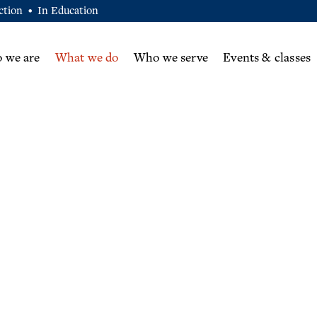
ction
In Education
•
 we are
What we do
Who we serve
Events & classes