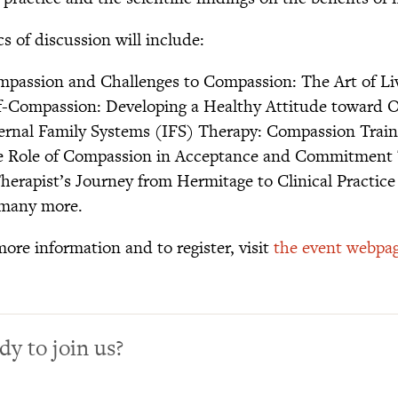
s of discussion will include:
mpassion and Challenges to Compassion: The Art of Li
lf-Compassion: Developing a Healthy Attitude toward O
ternal Family Systems (IFS) Therapy: Compassion Train
e Role of Compassion in Acceptance and Commitment
Therapist’s Journey from Hermitage to Clinical Practice
many more.
more information and to register, visit
the event webpa
dy to join us?