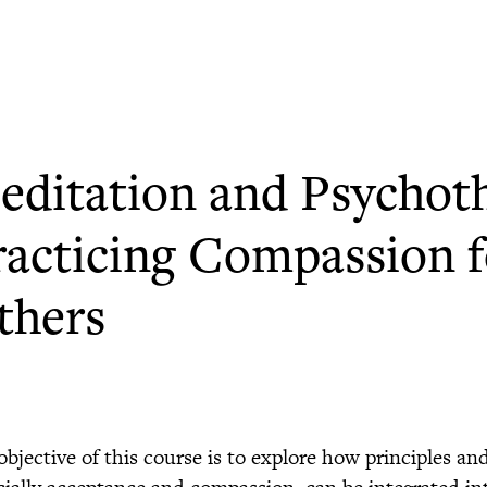
editation and Psychot
racticing Compassion f
thers
objective of this course is to explore how principles an
cially acceptance and compassion, can be integrated in