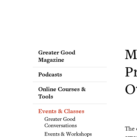
Greater Good
M
Magazine
P
Podcasts
O
Online Courses &
Tools
Events & Classes
Greater Good
Conversations
The 
Events & Workshops
espe