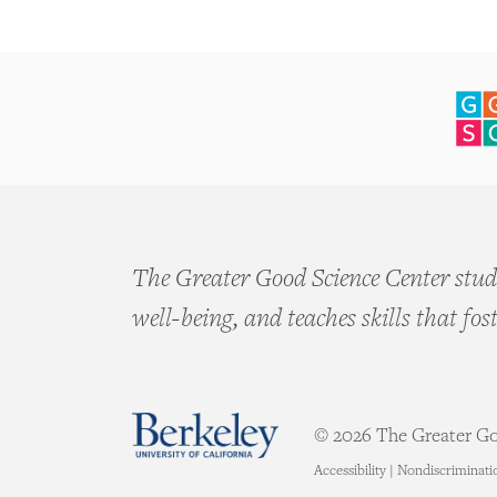
The Greater Good Science Center studi
well-being, and teaches skills that fos
© 2026 The Greater Goo
Accessibility
|
Nondiscriminati