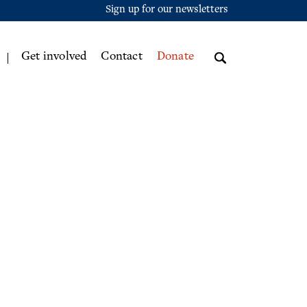
Sign up for our newsletters
Get involved
Contact
Donate