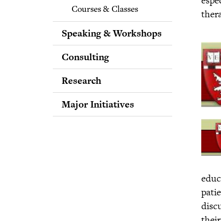
Courses & Classes
ther
Speaking & Workshops
Consulting
Research
Major Initiatives
Bridging Differences
Spreading Love Through
the Media
Putting the Science of
Forgiveness into Practice
educ
Expanding Awareness of
pati
the Science of
Intellectual Humility
disc
Purpose Across the
their