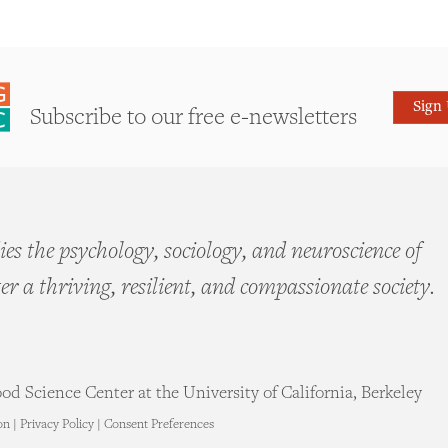
Sign
Subscribe to our free e-newsletters
es the psychology, sociology, and neuroscience of
ter a thriving, resilient, and compassionate society.
d Science Center at the University of California, Berkeley
on
|
Privacy Policy
|
Consent Preferences