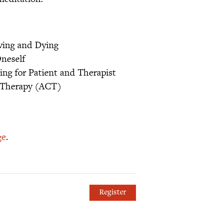
ving and Dying
neself
ing for Patient and Therapist
 Therapy (ACT)
ge
.
Register