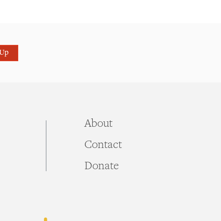
 Up
About
Contact
Donate