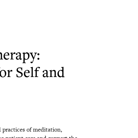
herapy:
or Self and
d practices of meditation,
to patient care and support the