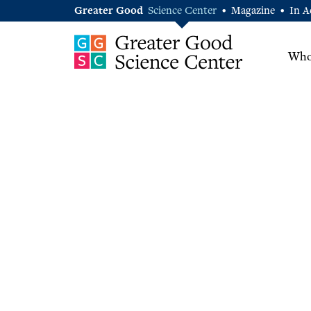
Greater Good
Science Center
Magazine
In A
•
•
Who