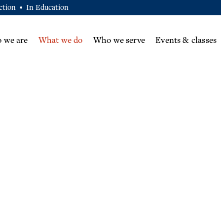
ction
In Education
•
 we are
What we do
Who we serve
Events & classes