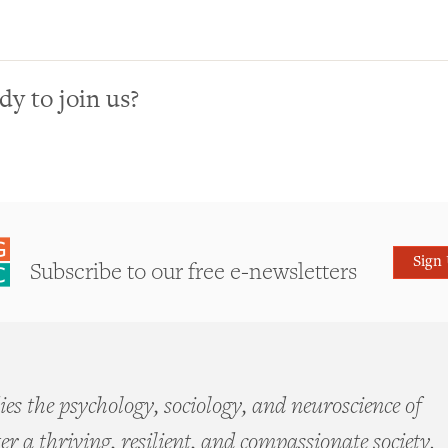
dy to join us?
Sign
Subscribe to our free e-newsletters
es the psychology, sociology, and neuroscience of
ter a thriving, resilient, and compassionate society.