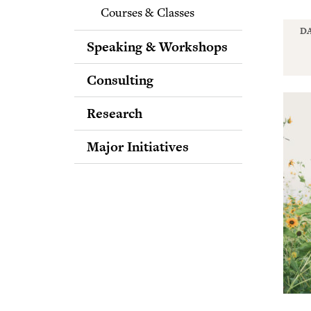
Courses & Classes
DA
Speaking & Workshops
Consulting
Research
Major Initiatives
Bridging Differences
Spreading Love Through
the Media
Putting the Science of
Forgiveness into Practice
Expanding Awareness of
the Science of
Intellectual Humility
Purpose Across the