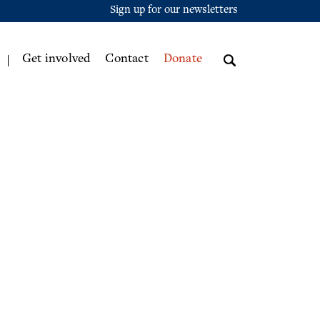
Sign up for our newsletters
Get involved
Contact
Donate