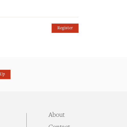
Register
 Up
About