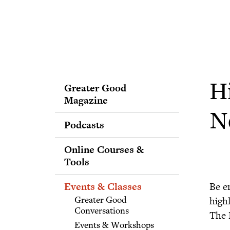
Greater Good
H
Magazine
N
Podcasts
Online Courses &
Tools
Events & Classes
Be e
highl
Greater Good
Conversations
The 
Events & Workshops