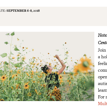
TE:
SEPTEMBER 6-8, 2018
Note:
Cente
Join
a ho
feel
comm
open
auti
lear
For 
Mult