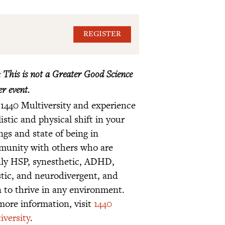
REGISTER
 This is not a Greater Good Science
r event.
 1440 Multiversity and experience
listic and physical shift in your
ings and state of being in
unity with others who are
ly HSP, synesthetic, ADHD,
stic, and neurodivergent, and
n to thrive in any environment.
more information, visit
1440
iversity
.