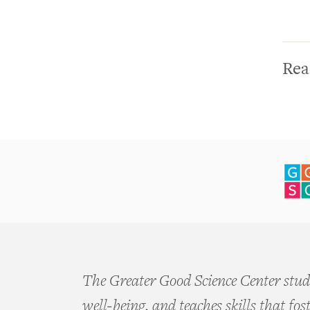
Lifespan
Parenting Initiative
GGIA 2.0: Making the
Science of Character
Rea
Virtue More Practical,
Engaging, and Impactful
Expanding Gratitude
Purpose Challenge
Virtue White Papers
The Network for
Emotional Well-being
The Greater Good Science Center studi
well-being, and teaches skills that fos