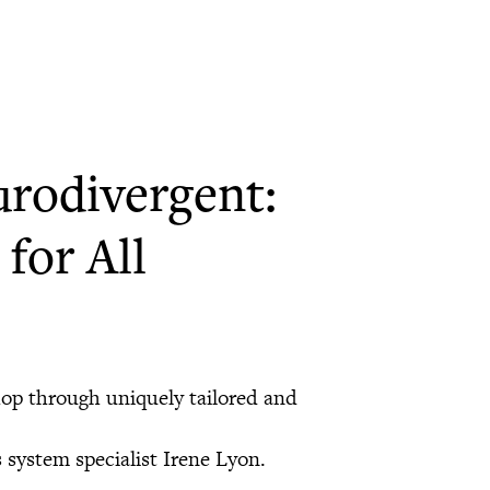
urodivergent:
for All
hop through uniquely tailored and
system specialist Irene Lyon.