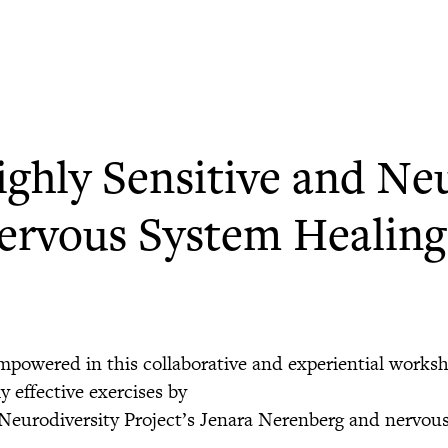
ighly Sensitive and Ne
ervous System Healing 
mpowered in this collaborative and experiential works
y effective exercises by
Neurodiversity Project’s Jenara Nerenberg and nervous 