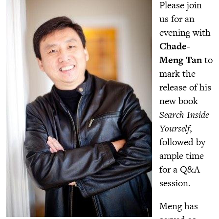
Please join
us for an
evening with
Chade-
Meng Tan
to
mark the
release of his
new book
Search Inside
Yourself
,
followed by
ample time
for a Q&A
session.
Meng has