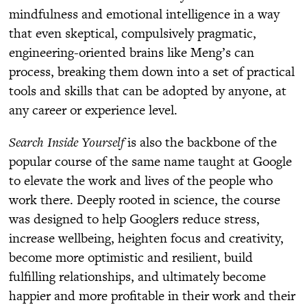
mindfulness and emotional intelligence in a way
that even skeptical, compulsively pragmatic,
engineering-oriented brains like Meng’s can
process, breaking them down into a set of practical
tools and skills that can be adopted by anyone, at
any career or experience level.
Search Inside Yourself
is also the backbone of the
popular course of the same name taught at Google
to elevate the work and lives of the people who
work there. Deeply rooted in science, the course
was designed to help Googlers reduce stress,
increase wellbeing, heighten focus and creativity,
become more optimistic and resilient, build
fulfilling relationships, and ultimately become
happier and more profitable in their work and their