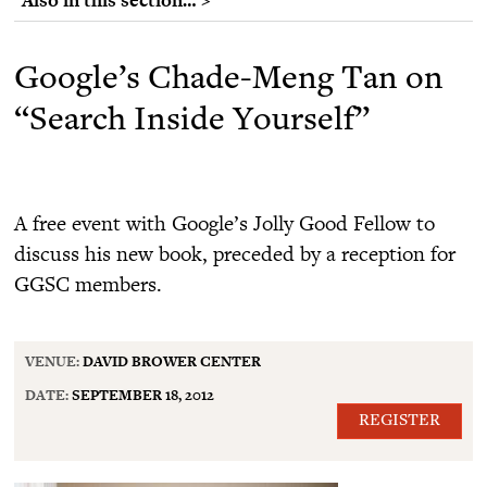
Google’s Chade-Meng Tan on
“Search Inside Yourself”
A free event with Google’s Jolly Good Fellow to
discuss his new book, preceded by a reception for
GGSC members.
VENUE:
DAVID BROWER CENTER
DATE:
SEPTEMBER 18, 2012
REGISTER