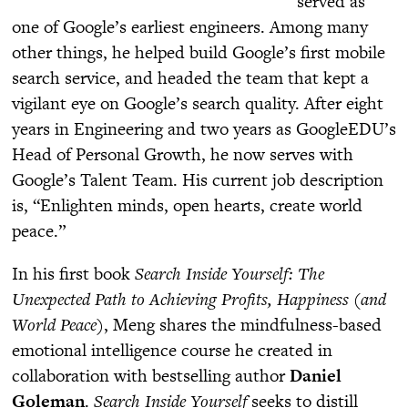
served as
one of Google’s earliest engineers. Among many
other things, he helped build Google’s first mobile
search service, and headed the team that kept a
vigilant eye on Google’s search quality. After eight
years in Engineering and two years as GoogleEDU’s
Head of Personal Growth, he now serves with
Google’s Talent Team. His current job description
is, “Enlighten minds, open hearts, create world
peace.”
In his first book
Search Inside Yourself: The
Unexpected Path to Achieving Profits, Happiness (and
World Peace)
, Meng shares the mindfulness-based
emotional intelligence course he created in
collaboration with bestselling author
Daniel
Goleman
.
Search Inside Yourself
seeks to distill