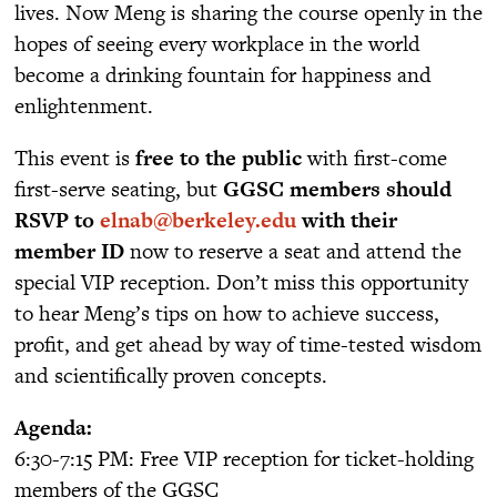
lives. Now Meng is sharing the course openly in the
hopes of seeing every workplace in the world
become a drinking fountain for happiness and
enlightenment.
This event is
free to the public
with first-come
first-serve seating, but
GGSC members should
RSVP to
elnab@berkeley.edu
with their
member ID
now to reserve a seat and attend the
special VIP reception. Don’t miss this opportunity
to hear Meng’s tips on how to achieve success,
profit, and get ahead by way of time-tested wisdom
and scientifically proven concepts.
Agenda:
6:30-7:15 PM: Free VIP reception for ticket-holding
members of the GGSC