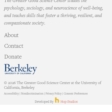
The Greater Good Science Center studies the
psychology, sociology, and neuroscience of well-being,
and teaches skills that foster a thriving, resilient, and
compassionate society.
About
Contact
Donate
© 2026 The Greater Good Science Center at the University of
California, Berkeley
Accessibility
|
Nondiscrimination
|
Privacy Policy
|
Consent Preferences
Hop Studios
Developed By
Hop Studios