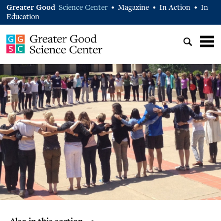
Greater Good
Science Center
Magazine
In Action
In
•
•
•
Education
Also in this section… >