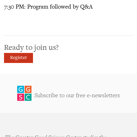
7:30 PM: Program followed by Q&A
Ready to join us?
Register
Subscribe to our free e-newsletters