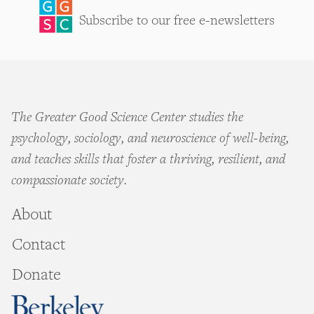
Subscribe to our free e-newsletters
The Greater Good Science Center studies the
psychology, sociology, and neuroscience of well-being,
and teaches skills that foster a thriving, resilient, and
compassionate society.
About
Contact
Donate