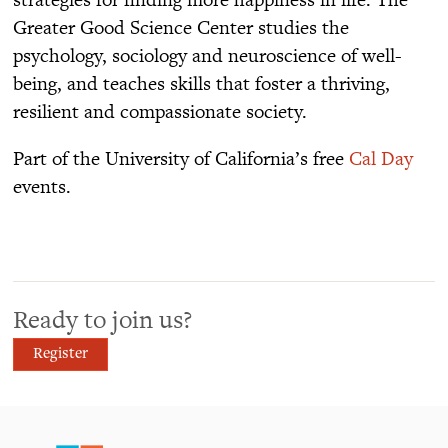
Greater Good Science Center studies the
psychology, sociology and neuroscience of well-
being, and teaches skills that foster a thriving,
resilient and compassionate society.
Part of the University of California’s free
Cal Day
events.
Ready to join us?
Register