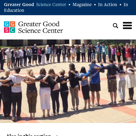
Greater Good
Science Center
Magazine
In Action
In
•
•
•
Education
Also in this section… >