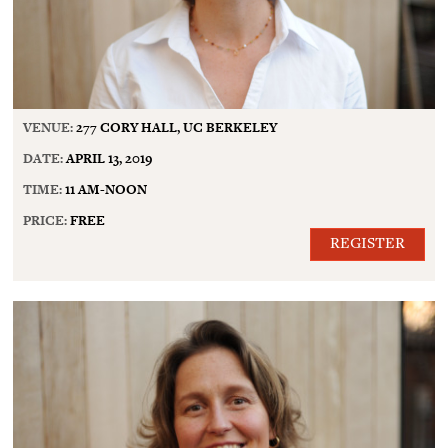
VENUE:
277 CORY HALL, UC BERKELEY
DATE:
APRIL 13, 2019
TIME:
11 AM-NOON
PRICE:
FREE
REGISTER