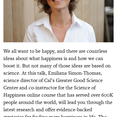
We all want to be happy, and there are countless
ideas about what happiness is and how we can
boost it. But not many of those ideas are based on
science. At this talk, Emiliana Simon-Thomas,
science director of Cal’s Greater Good Science
Center and co-instructor for the Science of
Happiness online course that has served over 600K
people around the world, will lead you through the
latest research and offer evidence-backed
strategies for finding more happiness in life. The