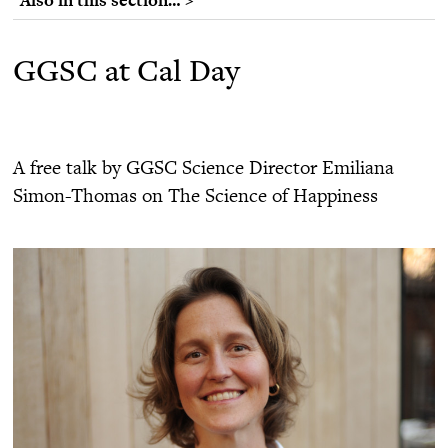
GGSC at Cal Day
A free talk by GGSC Science Director Emiliana
Simon-Thomas on The Science of Happiness