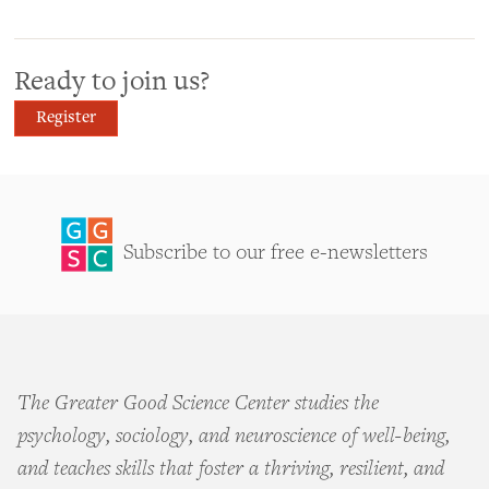
Ready to join us?
Register
Subscribe to our free e-newsletters
The Greater Good Science Center studies the
psychology, sociology, and neuroscience of well-being,
and teaches skills that foster a thriving, resilient, and