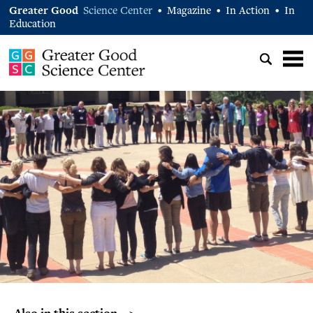
Greater Good
Science Center
Magazine
In Action
In
•
•
•
Education
Also in this section… >