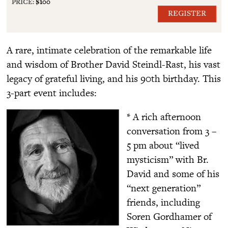
PRICE:
$100
REGISTER
A rare, intimate celebration of the remarkable life
and wisdom of Brother David Steindl-Rast, his vast
legacy of grateful living, and his 90th birthday. This
3-part event includes:
* A rich afternoon
conversation from 3 –
5 pm about “lived
mysticism” with Br.
David and some of his
“next generation”
friends, including
Soren Gordhamer of