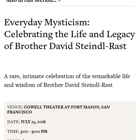
Everyday Mysticism:
Celebrating the Life and Legacy
of Brother David Steindl-Rast
A rare, intimate celebration of the remarkable life
and wisdom of Brother David Steindl-Rast
VENUE:
COWELL THEATER AT FORT MASON, SAN
FRANCISCO
DATE:
JULY 25, 2016
TIME:
3:00 - 9:00 PM