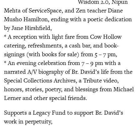
Wisdom 2.0, Nipun
Mehta of ServiceSpace, and Zen teacher Diane
Musho Hamilton, ending with a poetic dedication
by Jane Hirshfield,
* A reception with light fare from Cow Hollow
catering, refreshments, a cash bar, and book-
signings (with books for sale) from 5 – 7 pm,
* An evening celebration from 7 – 9 pm with a
narrated A/V biography of Br. David’s life from the
Special Collections Archives, a Tribute video,
honors, stories, poetry, and blessings from Michael
Lerner and other special friends.
Supports a Legacy Fund to support Br. David’s
work in perpetuity,