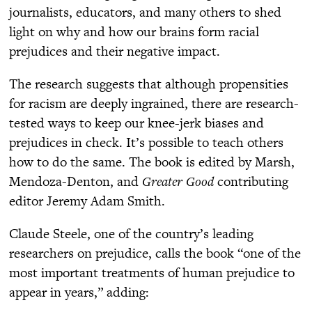
journalists, educators, and many others to shed
light on why and how our brains form racial
prejudices and their negative impact.
The research suggests that although propensities
for racism are deeply ingrained, there are research-
tested ways to keep our knee-jerk biases and
prejudices in check. It’s possible to teach others
how to do the same. The book is edited by Marsh,
Mendoza-Denton, and
Greater Good
contributing
editor Jeremy Adam Smith.
Claude Steele, one of the country’s leading
researchers on prejudice, calls the book “one of the
most important treatments of human prejudice to
appear in years,” adding: