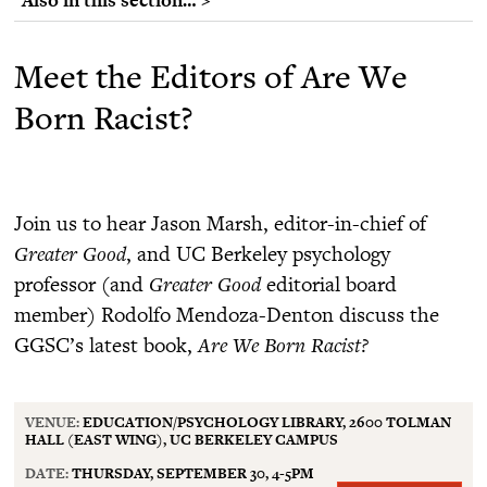
Meet the Editors of Are We
Born Racist?
Join us to hear Jason Marsh, editor-in-chief of
Greater Good
, and UC Berkeley psychology
professor (and
Greater Good
editorial board
member) Rodolfo Mendoza-Denton discuss the
GGSC’s latest book,
Are We Born Racist?
VENUE:
EDUCATION/PSYCHOLOGY LIBRARY, 2600 TOLMAN
HALL (EAST WING), UC BERKELEY CAMPUS
DATE:
THURSDAY, SEPTEMBER 30, 4-5PM