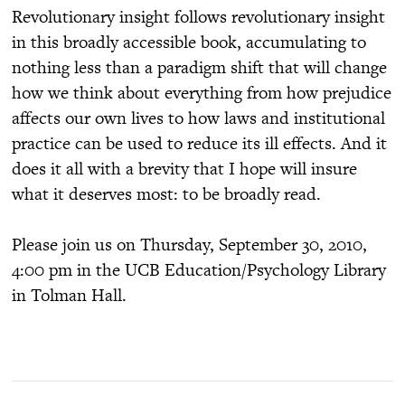
Revolutionary insight follows revolutionary insight
in this broadly accessible book, accumulating to
nothing less than a paradigm shift that will change
how we think about everything from how prejudice
affects our own lives to how laws and institutional
practice can be used to reduce its ill effects. And it
does it all with a brevity that I hope will insure
what it deserves most: to be broadly read.
Please join us on Thursday, September 30, 2010,
4:00 pm in the UCB Education/Psychology Library
in Tolman Hall.