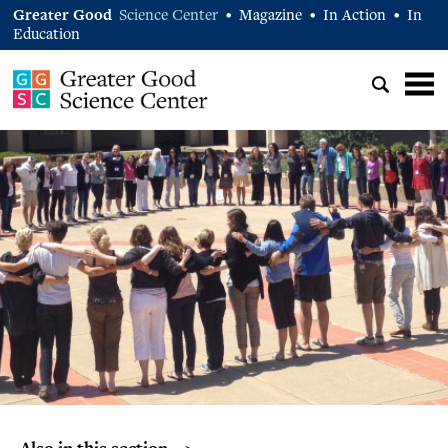
Greater Good
Science Center
Magazine
In Action
In
•
•
•
Education
Also in this section… >