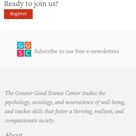
Ready to join us?
Register
Subscribe to our free e-newsletters
The Greater Good Science Center studies the
psychology, sociology, and neuroscience of well-being,
and teaches skills that foster a thriving, resilient, and
compassionate society.
About