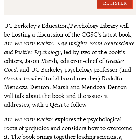
REGISTER
UC Berkeley’s Education/Psychology Library will
be hosting a discussion of the GGSC’s latest book,
Are We Born Racist?: New Insights From Neuroscience
and Positive Psychology
, led by two of the book’s
editors, Jason Marsh, editor-in-chief of
Greater
Good
, and UC Berkeley psychology professor (and
Greater Good
editorial board member) Rodolfo
Mendoza-Denton. Marsh and Mendoza-Denton
will talk about the book and the issues it
addresses, with a Q&A to follow.
Are We Born Racist?
explores the psychological
roots of prejudice and considers how to overcome
it. The book brings together leading scientists,