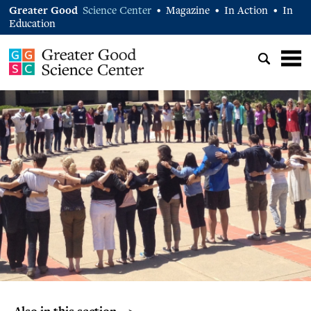
Greater Good
Science Center
Magazine
In Action
In
•
•
•
Education
Also in this section… >