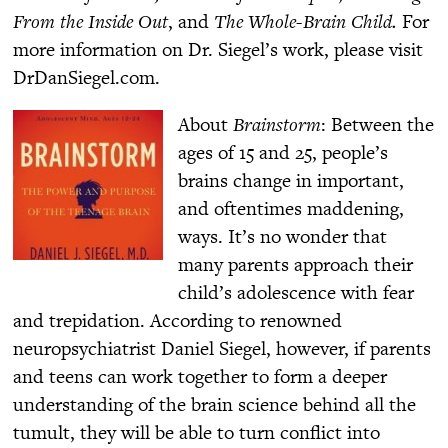
From the Inside Out
, and
The Whole-Brain Child.
For
more information on Dr. Siegel’s work, please visit
DrDanSiegel.com.
About
Brainstorm
: Between the
ages of 15 and 25, people’s
brains change in important,
and oftentimes maddening,
ways. It’s no wonder that
many parents approach their
child’s adolescence with fear
and trepidation. According to renowned
neuropsychiatrist Daniel Siegel, however, if parents
and teens can work together to form a deeper
understanding of the brain science behind all the
tumult, they will be able to turn conflict into