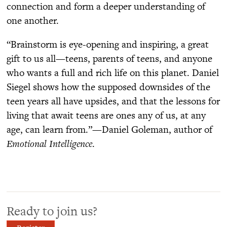
connection and form a deeper understanding of
one another.
“Brainstorm is eye-opening and inspiring, a great
gift to us all—teens, parents of teens, and anyone
who wants a full and rich life on this planet. Daniel
Siegel shows how the supposed downsides of the
teen years all have upsides, and that the lessons for
living that await teens are ones any of us, at any
age, can learn from.”—Daniel Goleman, author of
Emotional Intelligence
.
Ready to join us?