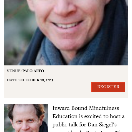
VENUE:
PALO ALTO
DATE:
OCTOBER 18, 2013
REGISTER
Inward Bound Mindfulness
Education is excited to host a
public talk for Dan Siegel’s