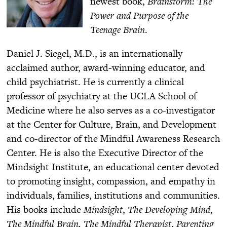
newest book,
Brainstorm: The
Power and Purpose of the
Teenage Brain
.
Daniel J. Siegel, M.D., is an internationally
acclaimed author, award-winning educator, and
child psychiatrist. He is currently a clinical
professor of psychiatry at the UCLA School of
Medicine where he also serves as a co-investigator
at the Center for Culture, Brain, and Development
and co-director of the Mindful Awareness Research
Center. He is also the Executive Director of the
Mindsight Institute, an educational center devoted
to promoting insight, compassion, and empathy in
individuals, families, institutions and communities.
His books include
Mindsight
,
The Developing Mind
,
The Mindful Brain,
The Mindful Therapist
,
Parenting