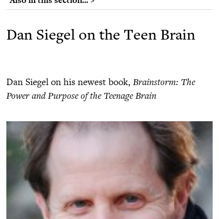
Dan Siegel on the Teen Brain
Dan Siegel on his newest book,
Brainstorm: The
Power and Purpose of the Teenage Brain