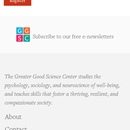
Register
Subscribe to our free e-newsletters
The Greater Good Science Center studies the
psychology, sociology, and neuroscience of well-being,
and teaches skills that foster a thriving, resilient, and
compassionate society.
About
Contact