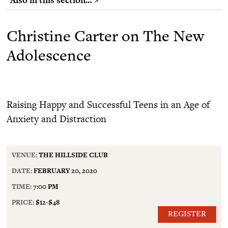
Christine Carter on The New
Adolescence
Raising Happy and Successful Teens in an Age of
Anxiety and Distraction
VENUE:
THE HILLSIDE CLUB
DATE:
FEBRUARY 20, 2020
TIME:
7:00 PM
PRICE:
$12-$48
REGISTER