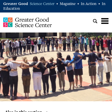
Greater Good
Science Center
Magazine
In Action
In
•
•
•
Education
Also in this section… >