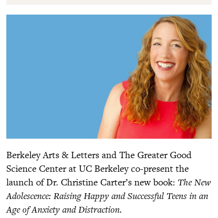
Berkeley Arts & Letters and The Greater Good
Science Center at UC Berkeley co-present the
launch of Dr. Christine Carter’s new book:
The New
Adolescence: Raising Happy and Successful Teens in an
Age of Anxiety and Distraction.