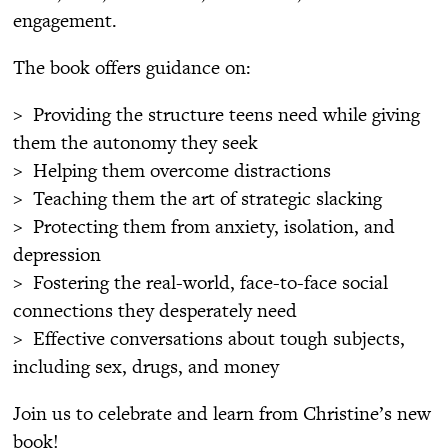
engagement.
The book offers guidance on:
> Providing the structure teens need while giving
them the autonomy they seek
> Helping them overcome distractions
> Teaching them the art of strategic slacking
> Protecting them from anxiety, isolation, and
depression
> Fostering the real-world, face-to-face social
connections they desperately need
> Effective conversations about tough subjects,
including sex, drugs, and money
Join us to celebrate and learn from Christine’s new
book!