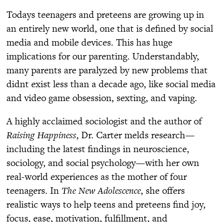
Todays teenagers and preteens are growing up in
an entirely new world, one that is defined by social
media and mobile devices. This has huge
implications for our parenting. Understandably,
many parents are paralyzed by new problems that
didnt exist less than a decade ago, like social media
and video game obsession, sexting, and vaping.
A highly acclaimed sociologist and the author of
Raising Happiness
, Dr. Carter melds research—
including the latest findings in neuroscience,
sociology, and social psychology—with her own
real-world experiences as the mother of four
teenagers. In
The New Adolescence
, she offers
realistic ways to help teens and preteens find joy,
focus, ease, motivation, fulfillment, and