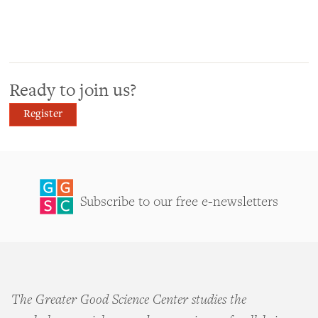
Ready to join us?
Register
Subscribe to our free e-newsletters
The Greater Good Science Center studies the