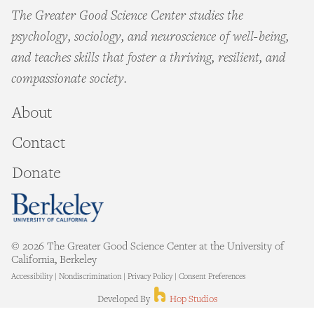
The Greater Good Science Center studies the
psychology, sociology, and neuroscience of well-being,
and teaches skills that foster a thriving, resilient, and
compassionate society.
About
Contact
Donate
© 2026 The Greater Good Science Center at the University of
California, Berkeley
Accessibility
|
Nondiscrimination
|
Privacy Policy
|
Consent Preferences
Hop Studios
Developed By
Hop Studios