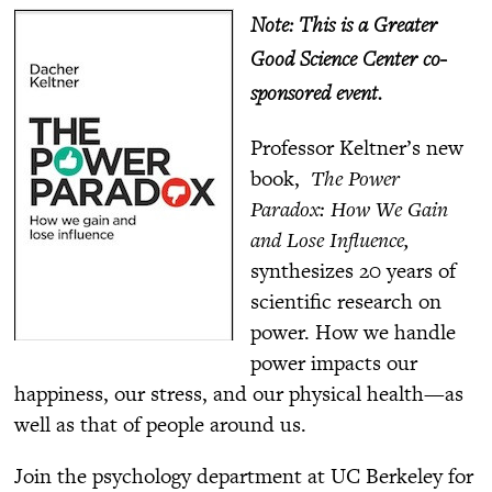
Note: This is a Greater
Good Science Center co-
sponsored event.
Professor Keltner’s new
book,
The Power
Paradox: How We Gain
and Lose Influence,
synthesizes 20 years of
scientific research on
power. How we handle
power impacts our
happiness, our stress, and our physical health—as
well as that of people around us.
Join the psychology department at UC Berkeley for