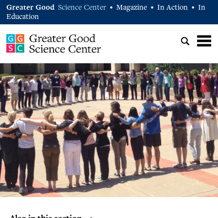
Greater Good
Science Center
Magazine
In Action
In
•
•
•
Education
Also in this section… >