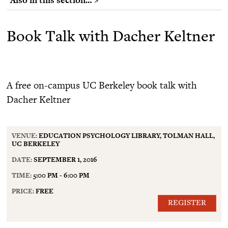
Book Talk with Dacher Keltner
A free on-campus UC Berkeley book talk with
Dacher Keltner
VENUE:
EDUCATION PSYCHOLOGY LIBRARY, TOLMAN HALL,
UC BERKELEY
DATE:
SEPTEMBER 1, 2016
TIME:
5:00 PM - 6:00 PM
PRICE:
FREE
REGISTER