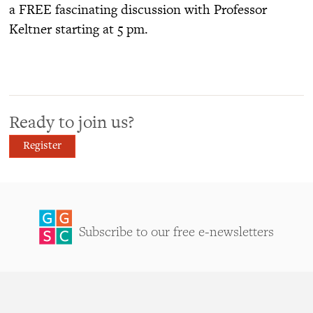
a FREE fascinating discussion with Professor
Keltner starting at 5 pm.
Ready to join us?
Register
Subscribe to our free e-newsletters