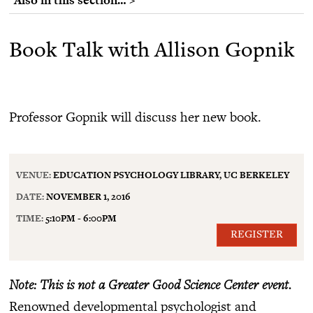
Book Talk with Allison Gopnik
Professor Gopnik will discuss her new book.
VENUE:
EDUCATION PSYCHOLOGY LIBRARY, UC BERKELEY
DATE:
NOVEMBER 1, 2016
TIME:
5:10PM - 6:00PM
REGISTER
Note: This is not a Greater Good Science Center event.
Renowned developmental psychologist and