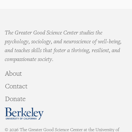
The Greater Good Science Center studies the
psychology, sociology, and neuroscience of well-being,
and teaches skills that foster a thriving, resilient, and
compassionate society.
About
Contact
Donate
© 2026 The Greater Good Science Center at the University of