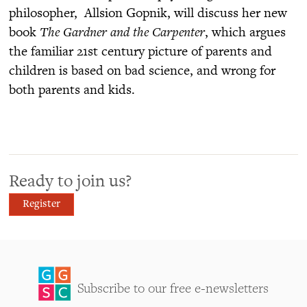
philosopher, Allsion Gopnik, will discuss her new
book
The Gardner and the Carpenter
, which argues
the familiar 21st century picture of parents and
children is based on bad science, and wrong for
both parents and kids.
Ready to join us?
Register
Subscribe to our free e-newsletters