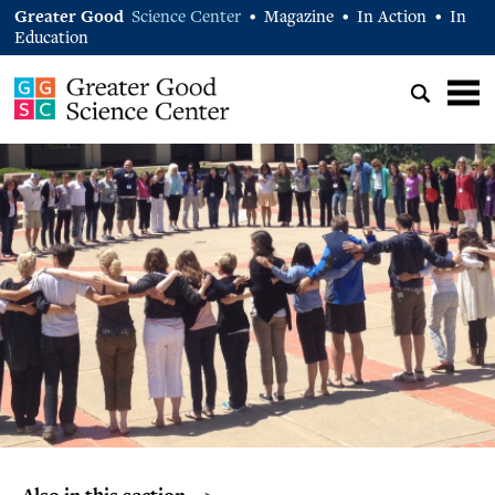
Greater Good
Science Center
Magazine
In Action
In
•
•
•
Education
Also in this section… >