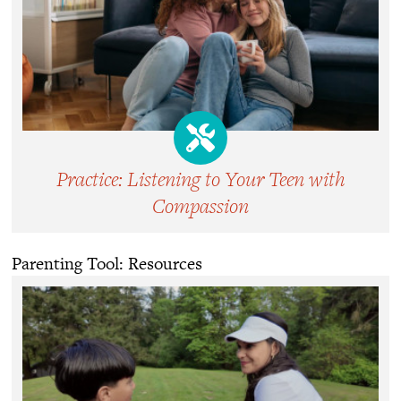
Practice: Listening to Your Teen with
Compassion
Parenting Tool: Resources