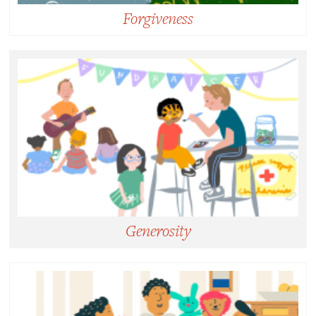
Forgiveness
Forgiveness:
Freely choosing to release feelings of resentment or
vengeance toward a person or group who has
harmed us, giving up the desire or power to
punish.
Generosity
Generosity:
Not simply giving but giving more than is expected
in a situation, incurring a cost to promote