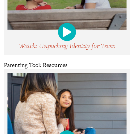
Watch: Unpacking Identity for Teens
Parenting Tool: Resources