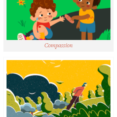
Compassion
Compassion:
Noticing and feeling motivated to help relieve
suffering.