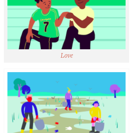
Love
Love:
Serving others without expectation of reward or
repayment, not limited to romantic relationships.