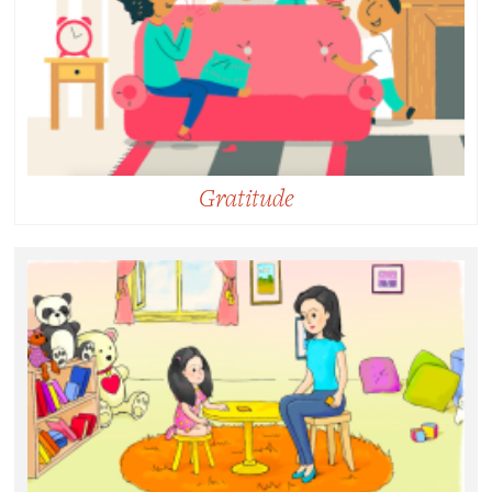
someone else’s welfare.
Gratitude
Gratitude:
Acknowledging the gifts and benefits we’ve received
and recognizing that the sources of this goodness
come from outside of ourselves.