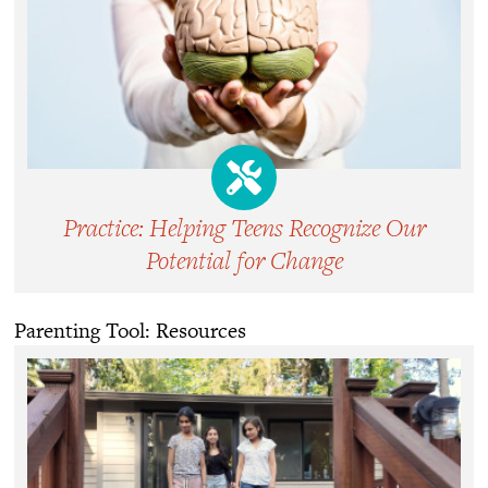
Practice: Helping Teens Recognize Our
Potential for Change
Parenting Tool: Resources