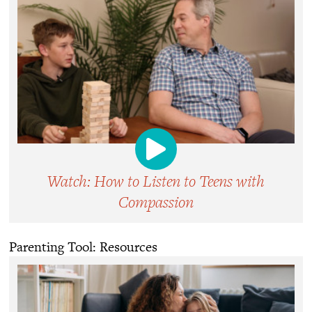
Watch: How to Listen to Teens with
Compassion
Parenting Tool: Resources