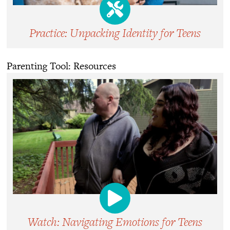
Practice: Unpacking Identity for Teens
Parenting Tool: Resources
Watch: Navigating Emotions for Teens