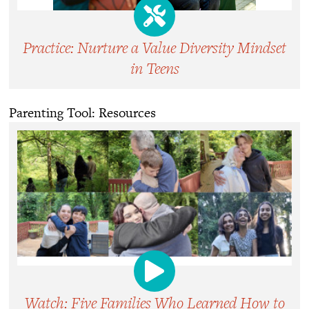
Practice: Nurture a Value Diversity Mindset
in Teens
Parenting Tool: Resources
Watch: Five Families Who Learned How to