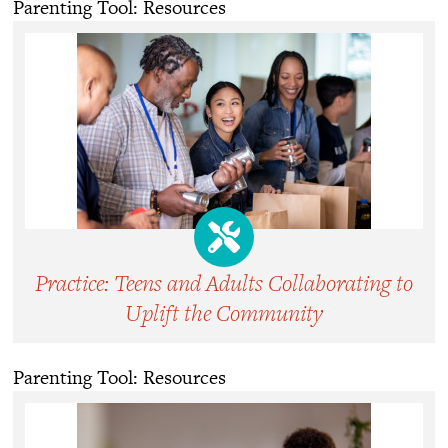
Parenting Tool: Resources
Practice: Teens and Adults Collaborating to
Uplift the Community
Parenting Tool: Resources