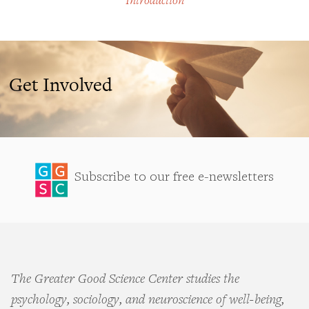
Introduction
Get Involved
Subscribe to our free e-newsletters
The Greater Good Science Center studies the
psychology, sociology, and neuroscience of well-being,