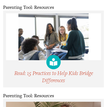
Parenting Tool: Resources
Read: 15 Practices to Help Kids Bridge
Differences
Parenting Tool: Resources