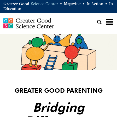
Greater Good
Science Center
Magazine
In Action
In
•
•
•
Education
GREATER GOOD PARENTING
Bridging