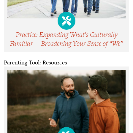
Practice: Expanding What’s Culturally
Familiar— Broadening Your Sense of “We”
Parenting Tool: Resources