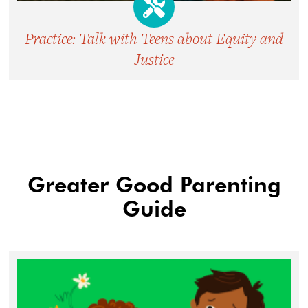
Practice: Talk with Teens about Equity and
Justice
Greater Good Parenting
Guide