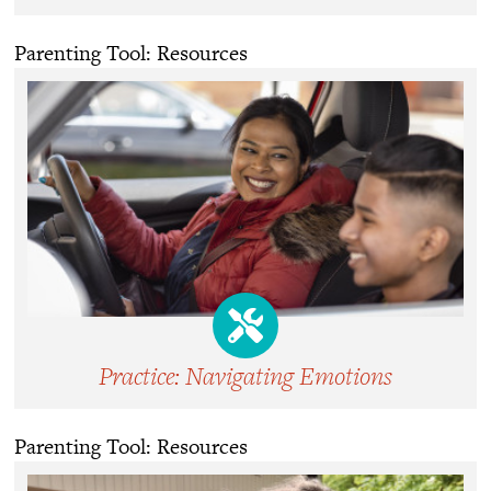
Parenting Tool: Resources
Practice: Navigating Emotions
Parenting Tool: Resources