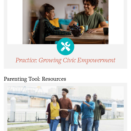
Practice: Growing Civic Empowerment
Parenting Tool: Resources