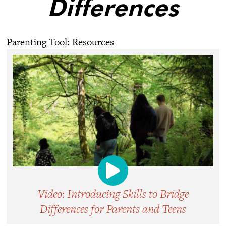
Differences
Parenting Tool: Resources
Video: Introducing Skills to Bridge
Differences for Parents and Teens