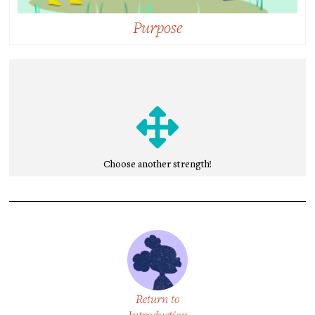
Purpose
Purpose:
Intending to do something that feels personally
meaningful and is also directed toward improving
the lives of others.
Choose another strength!
Return to