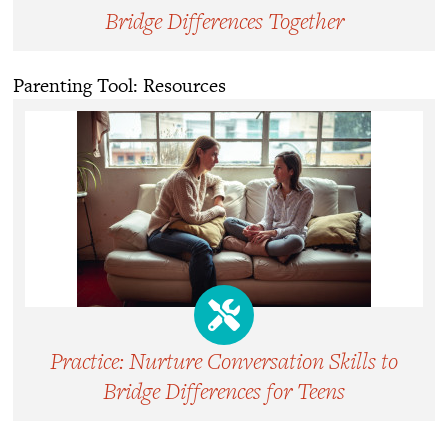
Bridge Differences Together
Parenting Tool: Resources
Practice: Nurture Conversation Skills to
Bridge Differences for Teens