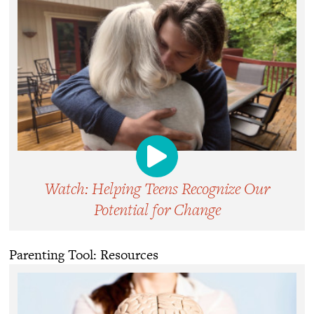
Watch: Helping Teens Recognize Our
Potential for Change
Parenting Tool: Resources