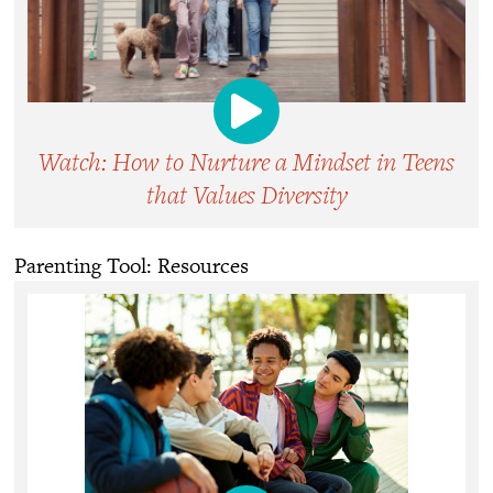
Watch: How to Nurture a Mindset in Teens
that Values Diversity
Parenting Tool: Resources