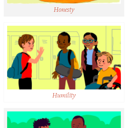
Honesty
Honesty:
Behaving or expressing yourself in a way that is
fair, free of deceit, and morally correct.
Humility
Humility:
Being able to see and accept one’s own strengths
and limitations without defensiveness or judgment.